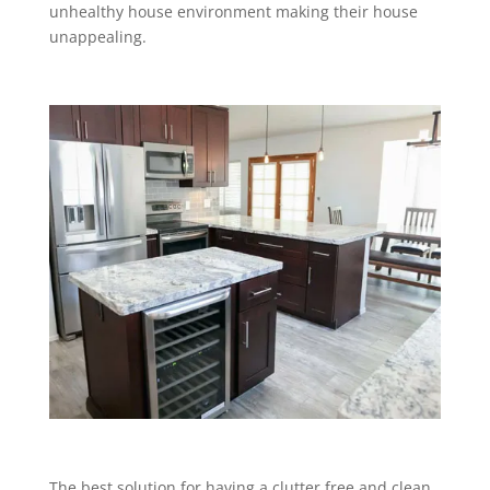
unhealthy house environment making their house
unappealing.
The best solution for having a clutter free and clean