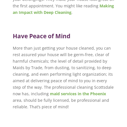
the first appointment. You might like reading
Making
an Impact with Deep Cleaning
.
Have Peace of Mind
More than just getting your house cleaned, you can
rest assured your house will be germ-free, clear of
harmful chemicals; the level of detail provided by
Maids by Trade, from dusting, to sanitizing, to deep
cleaning, and even performing light organization; its
aimed at delivering peace of mind to you in every
step of the way. The professional cleaning Scottsdale
now has, including
maid services in the Phoenix
area, should be fully licensed, be professional and
reliable. That’s piece of mind!