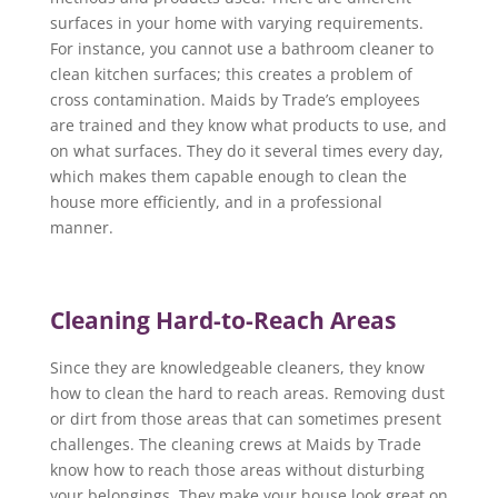
surfaces in your home with varying requirements.
For instance, you cannot use a bathroom cleaner to
clean kitchen surfaces; this creates a problem of
cross contamination. Maids by Trade’s employees
are trained and they know what products to use, and
on what surfaces. They do it several times every day,
which makes them capable enough to clean the
house more efficiently, and in a professional
manner.
Cleaning Hard-to-Reach Areas
Since they are knowledgeable cleaners, they know
how to clean the hard to reach areas. Removing dust
or dirt from those areas that can sometimes present
challenges. The cleaning crews at Maids by Trade
know how to reach those areas without disturbing
your belongings. They make your house look great on