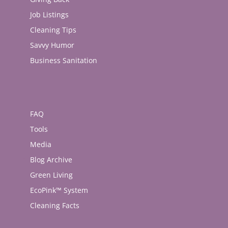
Job Listings
Cleaning Tips
Savvy Humor
Business Sanitation
FAQ
Tools
Media
Blog Archive
Green Living
EcoPink™ System
Cleaning Facts