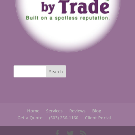
Home
Services
Reviews
Blog
Get a Quote
(503) 256-1160
Client Portal