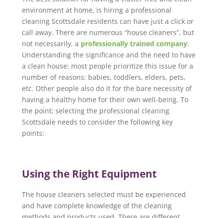
environment at home, is hiring a professional
cleaning Scottsdale residents can have just a click or
call away. There are numerous “house cleaners”, but
not necessarily, a
professionally trained company
.
Understanding the significance and the need to have
a clean house; most people prioritize this issue for a
number of reasons: babies, toddlers, elders, pets,
etc. Other people also do it for the bare necessity of
having a healthy home for their own well-being. To
the point; selecting the professional cleaning
Scottsdale needs to consider the following key
points:
Using the Right Equipment
The house cleaners selected must be experienced
and have complete knowledge of the cleaning
methods and products used. There are different