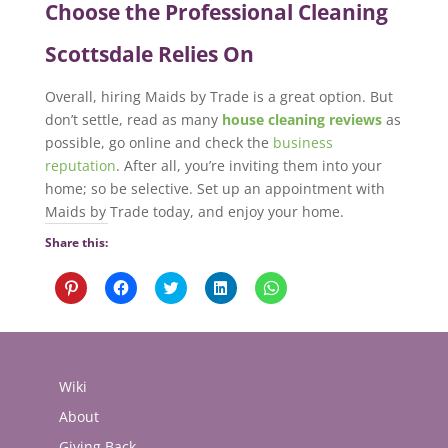
Choose the Professional Cleaning
Scottsdale Relies On
Overall, hiring Maids by Trade is a great option. But
don’t settle, read as many
house cleaning reviews
as
possible, go online and check the
business
reputation
. After all, you’re inviting them into your
home; so be selective. Set up an appointment with
Maids by Trade today, and enjoy your home.
Share this:
Click
Click
Click
Click
Click
to
to
to
to
to
share
share
share
share
share
on
on
on
on
on
Pinterest
Facebook
Twitter
LinkedIn
WhatsApp
(Opens
(Opens
(Opens
(Opens
(Opens
in
in
in
in
in
new
new
new
new
new
Wiki
window)
window)
window)
window)
window)
About
Giving Back