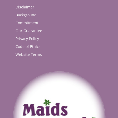
Disclaimer
Background
Commitment
Our Guarantee
Privacy Policy
Code of Ethics
Website Terms