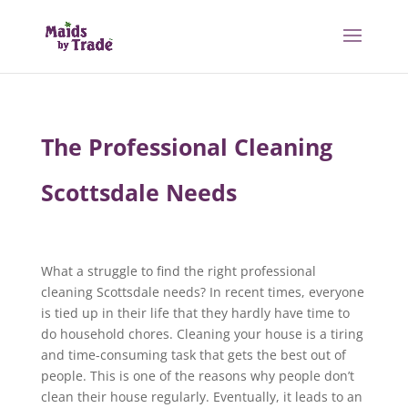
The Professional Cleaning
Scottsdale Needs
What a struggle to find the right professional
cleaning Scottsdale needs? In recent times, everyone
is tied up in their life that they hardly have time to
do household chores. Cleaning your house is a tiring
and time-consuming task that gets the best out of
people. This is one of the reasons why people don’t
clean their house regularly. Eventually, it leads to an