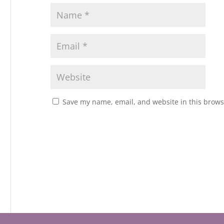
Save my name, email, and website in this brows