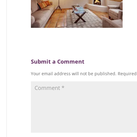
Submit a Comment
Your email address will not be published.
Required