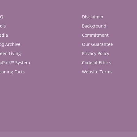
AQ
Disclaimer
ols
Background
edia
Commitment
og Archive
Our Guarantee
een Living
Privacy Policy
oPink™ System
Code of Ethics
eaning Facts
Website Terms