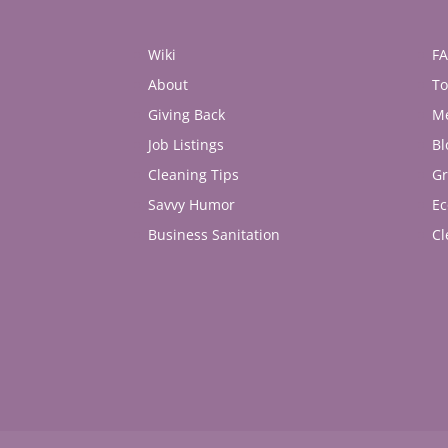
Wiki
F
About
To
Giving Back
M
Job Listings
Bl
Cleaning Tips
Gr
Savvy Humor
Ec
Business Sanitation
Cl