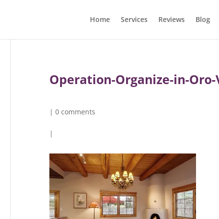
Home
Services
Reviews
Blog
Operation-Organize-in-Oro-
|
0 comments
|