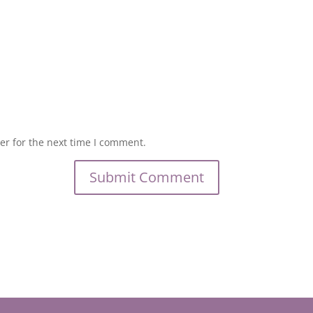
er for the next time I comment.