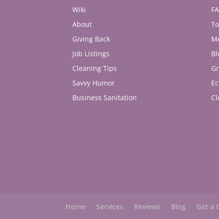
Wiki
F
About
To
Giving Back
M
Job Listings
Bl
Cleaning Tips
Gr
Savvy Humor
Ec
Business Sanitation
Cl
Home
Services
Reviews
Blog
Get a 