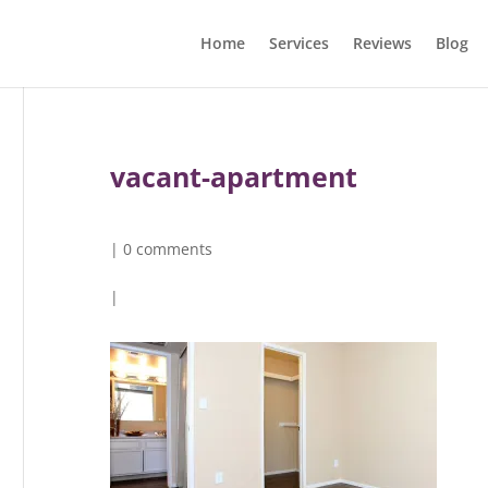
Home
Services
Reviews
Blog
vacant-apartment
|
0 comments
|