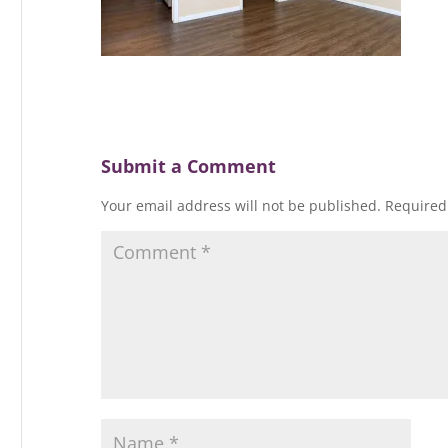
Submit a Comment
Your email address will not be published.
Required