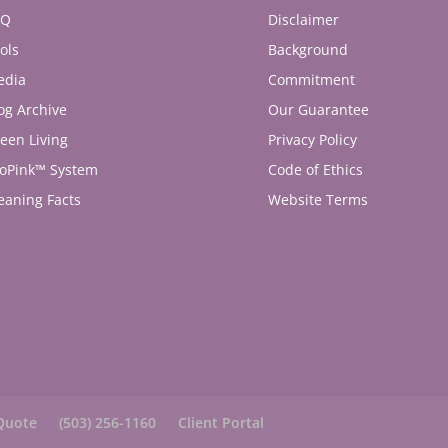
AQ
Disclaimer
ols
Background
edia
Commitment
og Archive
Our Guarantee
een Living
Privacy Policy
oPink™ System
Code of Ethics
eaning Facts
Website Terms
Quote
(503) 256-1160
Client Portal