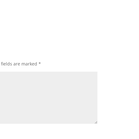
 fields are marked
*