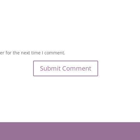
er for the next time I comment.