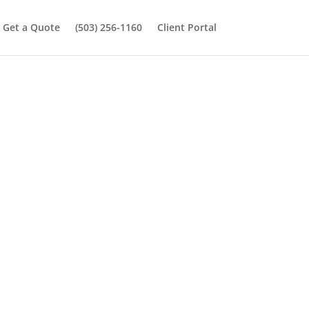
Get a Quote
(503) 256-1160
Client Portal