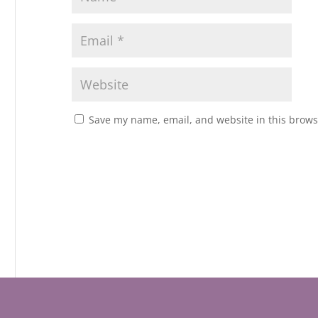
Save my name, email, and website in this brows