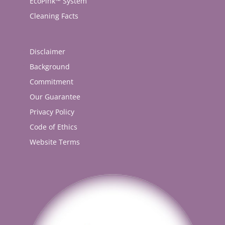
EcoPink™ System
Cleaning Facts
Disclaimer
Background
Commitment
Our Guarantee
Privacy Policy
Code of Ethics
Website Terms