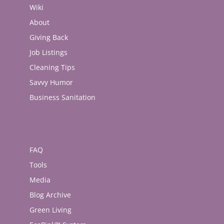
Wiki
About
Giving Back
Job Listings
Cleaning Tips
Savvy Humor
Business Sanitation
FAQ
Tools
Media
Blog Archive
Green Living