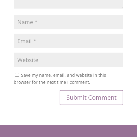
Save my name, email, and website in this
browser for the next time I comment.