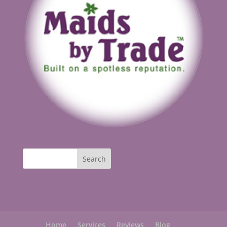
Home
Services
Reviews
Blog