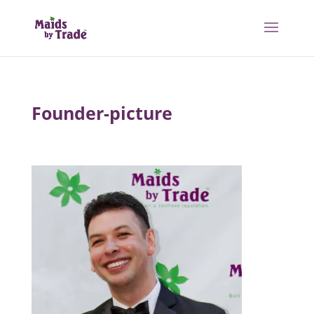
Founder-picture