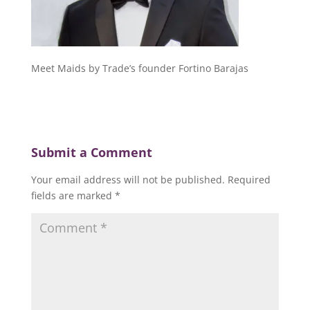
Meet Maids by Trade’s founder Fortino Barajas
Submit a Comment
Your email address will not be published.
Required
fields are marked
*