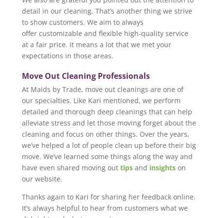
detail in our cleaning. That’s another thing we strive
to show customers. We aim to always
offer customizable and flexible high-quality service
at a fair price. It means a lot that we met your
expectations in those areas.
Move Out Cleaning Professionals
At Maids by Trade, move out cleanings are one of
our specialties. Like Kari mentioned, we perform
detailed and thorough deep cleanings that can help
alleviate stress and let those moving forget about the
cleaning and focus on other things. Over the years,
we’ve helped a lot of people clean up before their big
move. We’ve learned some things along the way and
have even shared moving out
tips
and
insights
on
our website.
Thanks again to Kari for sharing her feedback online.
It’s always helpful to hear from customers what we