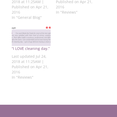
(
O
p
O
O
2018 at 11:25AM |
Published on Apr 21,
O
p
e
p
p
Published on Apr 21,
2016
p
e
n
e
e
e
n
s
n
n
2016
In "Reviews"
n
s
i
s
s
s
i
n
i
i
In "General Blog"
i
n
n
n
n
n
n
e
n
n
n
e
w
e
e
e
w
w
w
w
w
w
i
w
w
w
i
n
i
i
i
n
d
n
n
n
d
o
d
d
d
o
w
o
o
“I LOVE cleaning day.”
o
w
)
w
w
w
)
)
)
Last updated Jul 24,
)
2018 at 11:25AM |
Published on Apr 21,
2016
In "Reviews"