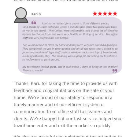
Thanks, Kari, for taking the time to provide us with
feedback and congratulations on the sale of your
home! We’re proud of our ability to respond in a
timely manner and of our efficient system of
communication from office staff to cleaners and
clients. We’re happy that our fast service helped your
townhome enter and exit the market so quickly!
We also are grateful you pointed out the attention to