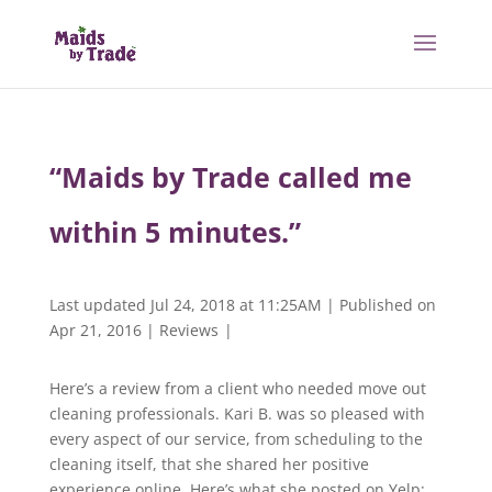
“Maids by Trade called me
within 5 minutes.”
Last updated Jul 24, 2018 at 11:25AM | Published on
Apr 21, 2016
|
Reviews
|
Here’s a review from a client who needed move out
cleaning professionals. Kari B. was so pleased with
every aspect of our service, from scheduling to the
cleaning itself, that she shared her positive
experience online. Here’s what she posted on Yelp: