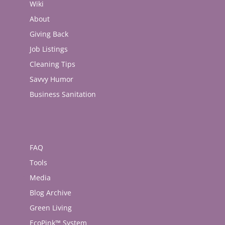
Wiki
About
Giving Back
Job Listings
Cleaning Tips
Savvy Humor
Business Sanitation
FAQ
Tools
Media
Blog Archive
Green Living
EcoPink™ System