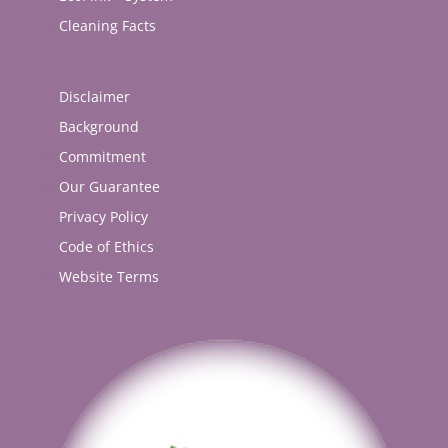
Cleaning Facts
Disclaimer
Background
Commitment
Our Guarantee
Privacy Policy
Code of Ethics
Website Terms