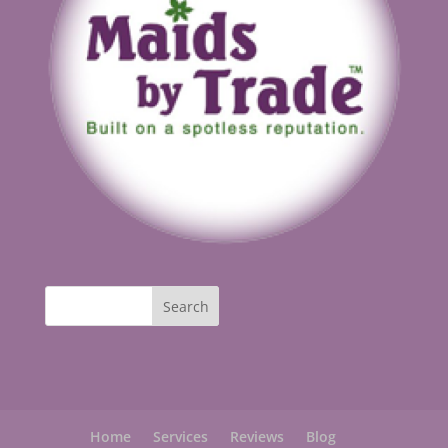
Home
Services
Reviews
Blog