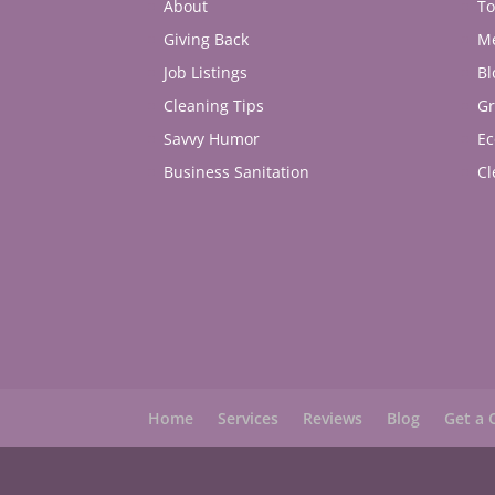
About
To
Giving Back
M
Job Listings
Bl
Cleaning Tips
Gr
Savvy Humor
Ec
Business Sanitation
Cl
Home
Services
Reviews
Blog
Get a 