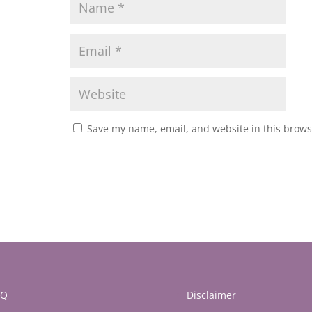
Save my name, email, and website in this brows
AQ
Disclaimer