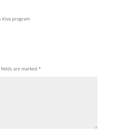
s Kiva program
 fields are marked
*