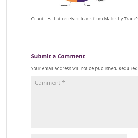
Countries that received loans from Maids by Trade’
Submit a Comment
Your email address will not be published.
Required