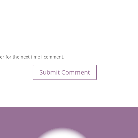
er for the next time I comment.