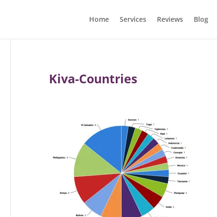
Home
Services
Reviews
Blog
Kiva-Countries