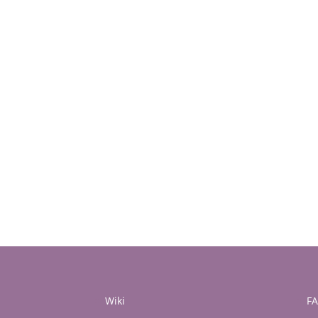
Wiki
F