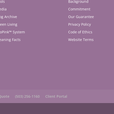
ols
Background
edia
Commitment
og Archive
Our Guarantee
een Living
Privacy Policy
oPink™ System
Code of Ethics
eaning Facts
Website Terms
Quote
(503) 256-1160
Client Portal