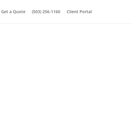
Get a Quote
(503) 256-1160
Client Portal