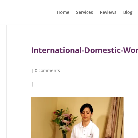
Home
Services
Reviews
Blog
International-Domestic-Wo
|
0 comments
|