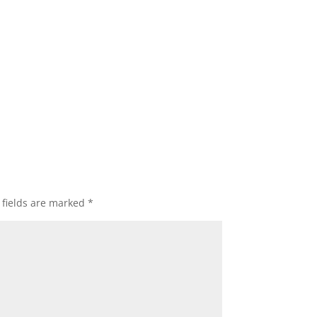
 fields are marked
*