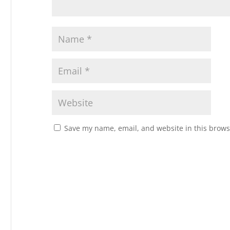
Save my name, email, and website in this brows