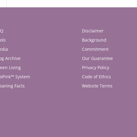
AQ
Disclaimer
ols
Background
edia
Commitment
og Archive
Our Guarantee
een Living
Privacy Policy
oPink™ System
Code of Ethics
eaning Facts
Website Terms