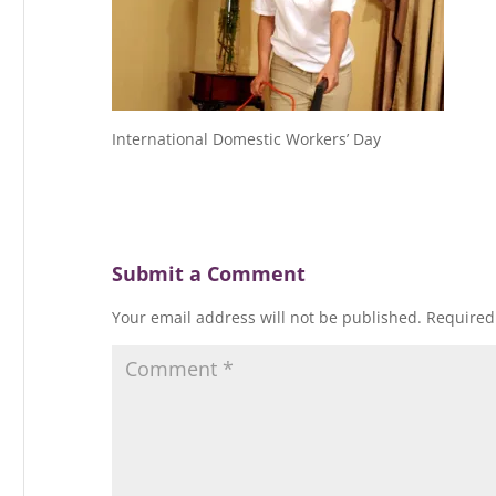
International Domestic Workers’ Day
Submit a Comment
Your email address will not be published.
Required