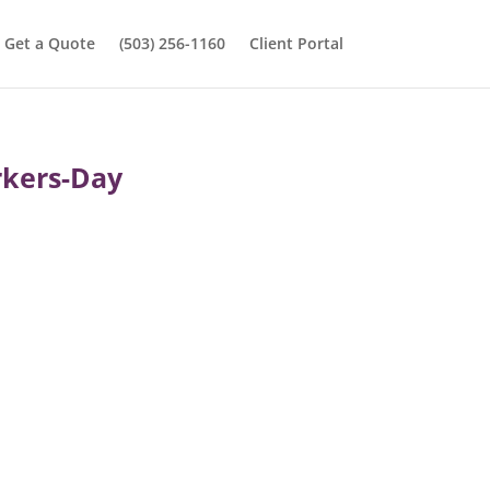
Get a Quote
(503) 256-1160
Client Portal
rkers-Day