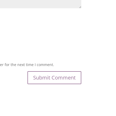
er for the next time I comment.