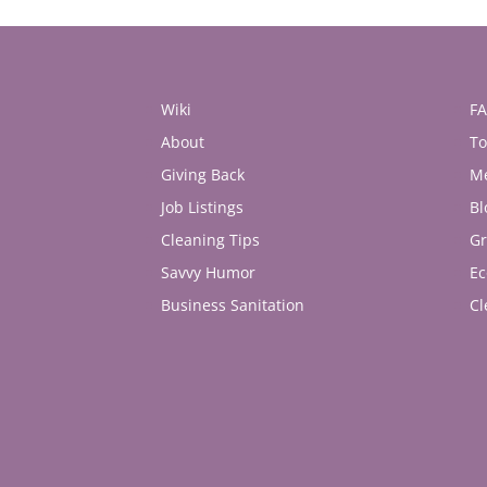
Wiki
F
About
To
Giving Back
M
Job Listings
Bl
Cleaning Tips
Gr
Savvy Humor
Ec
Business Sanitation
Cl