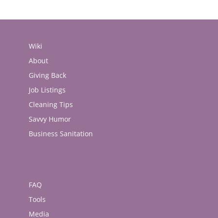
Wiki
About
Giving Back
Job Listings
Cleaning Tips
Savvy Humor
Business Sanitation
FAQ
Tools
Media