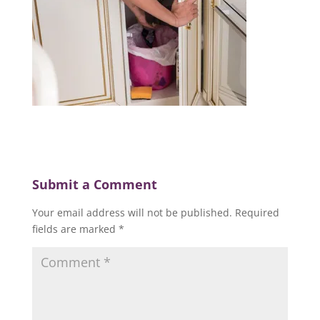
Submit a Comment
Your email address will not be published.
Required
fields are marked
*