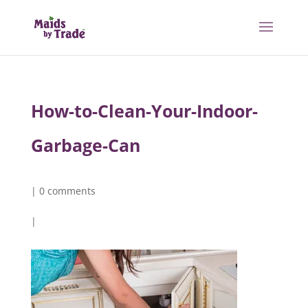
How-to-Clean-Your-Indoor-
Garbage-Can
|
0 comments
|