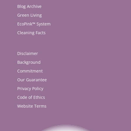
Blog Archive
Green Living
EcoPink™ System
Cleaning Facts
Disclaimer
Background
Commitment
Our Guarantee
Privacy Policy
Code of Ethics
Website Terms