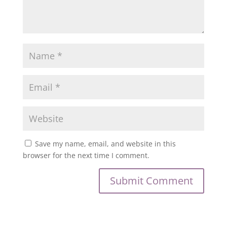
Save my name, email, and website in this
browser for the next time I comment.