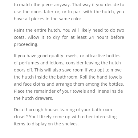
to match the piece anyway. That way if you decide to
use the doors later or, or to part with the hutch, you
have all pieces in the same color.
Paint the entire hutch. You will likely need to do two
coats. Allow it to dry for at least 24 hours before
proceeding.
If you have good quality towels, or attractive bottles
of perfumes and lotions, consider leaving the hutch
doors off. This will also save room if you opt to move
the hutch inside the bathroom. Roll the hand towels
and face cloths and arrange them among the bottles.
Place the remainder of your towels and linens inside
the hutch drawers.
Do a thorough housecleaning of your bathroom
closet? You’ll likely come up with other interesting
items to display on the shelves.