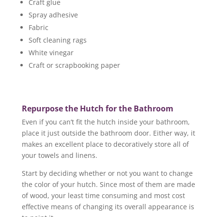
Craft glue
Spray adhesive
Fabric
Soft cleaning rags
White vinegar
Craft or scrapbooking paper
Repurpose the Hutch for the Bathroom
Even if you can’t fit the hutch inside your bathroom,
place it just outside the bathroom door. Either way, it
makes an excellent place to decoratively store all of
your towels and linens.
Start by deciding whether or not you want to change
the color of your hutch. Since most of them are made
of wood, your least time consuming and most cost
effective means of changing its overall appearance is