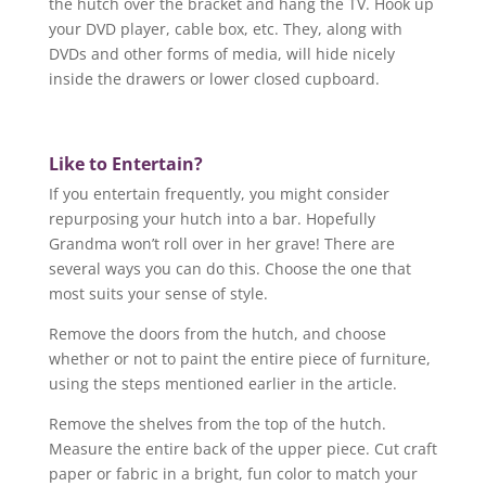
the hutch over the bracket and hang the TV. Hook up
your DVD player, cable box, etc. They, along with
DVDs and other forms of media, will hide nicely
inside the drawers or lower closed cupboard.
Like to Entertain?
If you entertain frequently, you might consider
repurposing your hutch into a bar. Hopefully
Grandma won’t roll over in her grave! There are
several ways you can do this. Choose the one that
most suits your sense of style.
Remove the doors from the hutch, and choose
whether or not to paint the entire piece of furniture,
using the steps mentioned earlier in the article.
Remove the shelves from the top of the hutch.
Measure the entire back of the upper piece. Cut craft
paper or fabric in a bright, fun color to match your