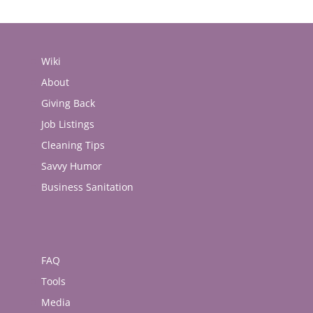
Wiki
About
Giving Back
Job Listings
Cleaning Tips
Savvy Humor
Business Sanitation
FAQ
Tools
Media