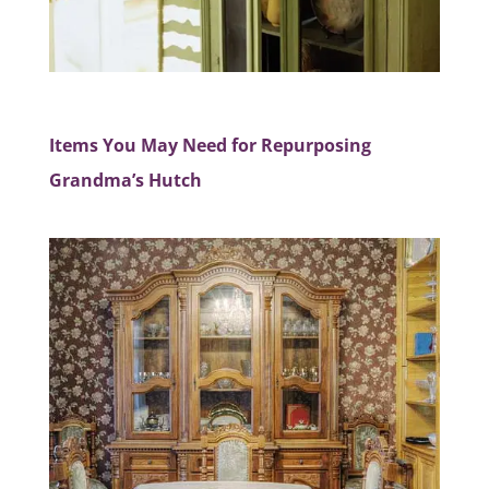
Items You May Need for Repurposing
Grandma’s Hutch