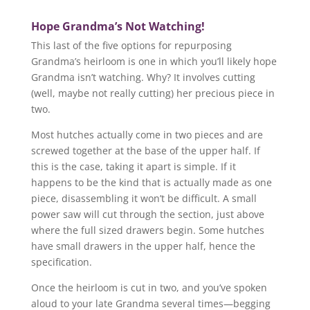
Hope Grandma’s Not Watching!
This last of the five options for repurposing
Grandma’s heirloom is one in which you’ll likely hope
Grandma isn’t watching. Why? It involves cutting
(well, maybe not really cutting) her precious piece in
two.
Most hutches actually come in two pieces and are
screwed together at the base of the upper half. If
this is the case, taking it apart is simple. If it
happens to be the kind that is actually made as one
piece, disassembling it won’t be difficult. A small
power saw will cut through the section, just above
where the full sized drawers begin. Some hutches
have small drawers in the upper half, hence the
specification.
Once the heirloom is cut in two, and you’ve spoken
aloud to your late Grandma several times—begging