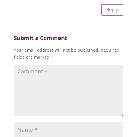
Reply
Submit a Comment
Your email address will not be published.
Required
fields are marked
*