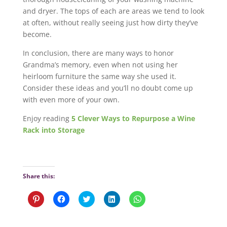
and dryer. The tops of each are areas we tend to look
at often, without really seeing just how dirty they’ve
become.
In conclusion, there are many ways to honor
Grandma’s memory, even when not using her
heirloom furniture the same way she used it.
Consider these ideas and you’ll no doubt come up
with even more of your own.
Enjoy reading
5 Clever Ways to Repurpose a Wine
Rack into Storage
Share this:
C
C
C
C
C
l
l
l
l
l
i
i
i
i
i
c
c
c
c
c
k
k
k
k
k