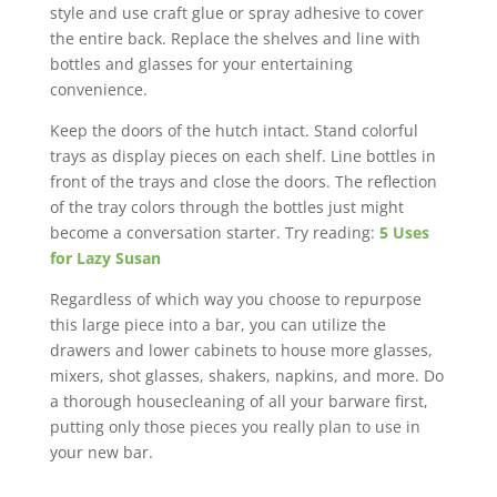
style and use craft glue or spray adhesive to cover
the entire back. Replace the shelves and line with
bottles and glasses for your entertaining
convenience.
Keep the doors of the hutch intact. Stand colorful
trays as display pieces on each shelf. Line bottles in
front of the trays and close the doors. The reflection
of the tray colors through the bottles just might
become a conversation starter. Try reading:
5 Uses
for Lazy Susan
Regardless of which way you choose to repurpose
this large piece into a bar, you can utilize the
drawers and lower cabinets to house more glasses,
mixers, shot glasses, shakers, napkins, and more. Do
a thorough housecleaning of all your barware first,
putting only those pieces you really plan to use in
your new bar.