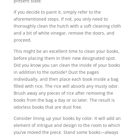
present state.
If you decide to paint it, simply refer to the
aforementioned steps. If not, you only need to
thoroughly clean the hutch with a soft cleaning cloth
and a bit of white vinegar, remove the doors, and
proceed.
This might be an excellent time to clean your books,
before placing them in their new designated spot.
Did you know you can clean the inside of your books
in addition to the outside? Dust the pages
individually, and then place each book inside a bag
filled with rice. The rice will absorb any musty odor.
Brush away any pieces of rice after removing the
books from the bag a day or so later. The result is
odorless books that are dust free.
Consider lining up your books by color. It will add an
element of intrigue and design to the room to which
you’ve moved the piece. Stand some books—always