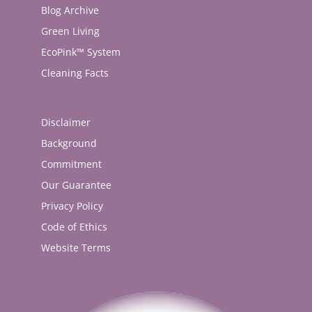
Blog Archive
Green Living
EcoPink™ System
Cleaning Facts
Disclaimer
Background
Commitment
Our Guarantee
Privacy Policy
Code of Ethics
Website Terms