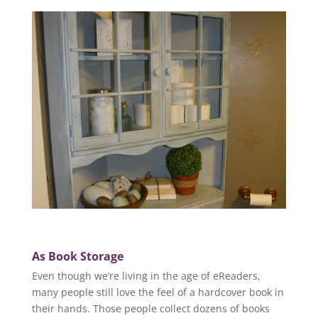
As Book Storage
Even though we’re living in the age of eReaders,
many people still love the feel of a hardcover book in
their hands. Those people collect dozens of books