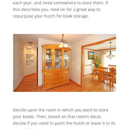
each year, and need somewhere to store them. If
this describes you, read on for a great way to
repurpose your hutch for book storage.
Decide upon the room in which you want to store
your books. Then, based on that room’s décor,
decide if you need to paint the hutch or leave it in its