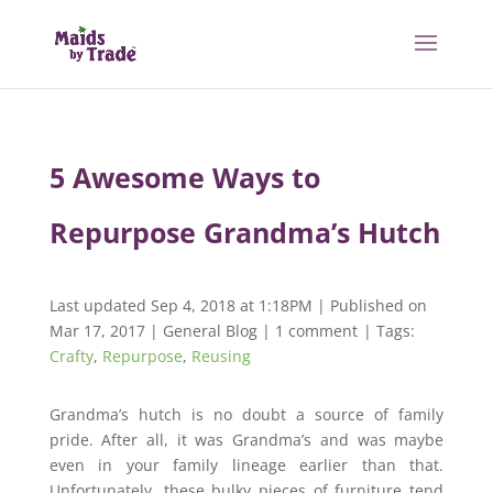
5 Awesome Ways to
Repurpose Grandma’s Hutch
Last updated Sep 4, 2018 at 1:18PM | Published on
Mar 17, 2017
|
General Blog
|
1 comment
| Tags:
Crafty
,
Repurpose
,
Reusing
Grandma’s hutch is no doubt a source of family
pride. After all, it was Grandma’s and was maybe
even in your family lineage earlier than that.
Unfortunately, these bulky pieces of furniture tend