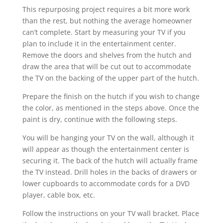
This repurposing project requires a bit more work
than the rest, but nothing the average homeowner
can’t complete. Start by measuring your TV if you
plan to include it in the entertainment center.
Remove the doors and shelves from the hutch and
draw the area that will be cut out to accommodate
the TV on the backing of the upper part of the hutch.
Prepare the finish on the hutch if you wish to change
the color, as mentioned in the steps above. Once the
paint is dry, continue with the following steps.
You will be hanging your TV on the wall, although it
will appear as though the entertainment center is
securing it. The back of the hutch will actually frame
the TV instead. Drill holes in the backs of drawers or
lower cupboards to accommodate cords for a DVD
player, cable box, etc.
Follow the instructions on your TV wall bracket. Place