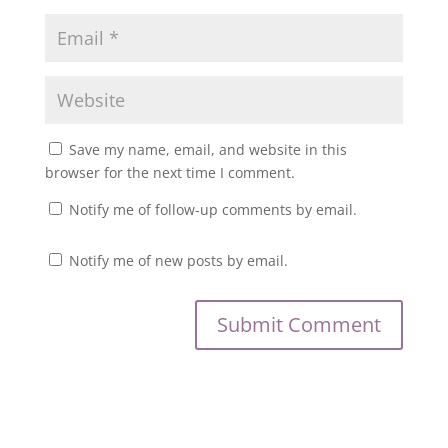
Save my name, email, and website in this
browser for the next time I comment.
Notify me of follow-up comments by email.
Notify me of new posts by email.