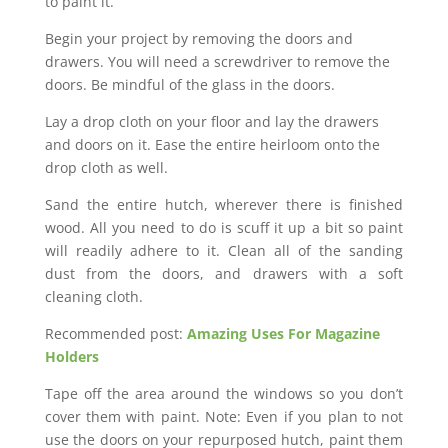
to paint it.
Begin your project by removing the doors and
drawers. You will need a screwdriver to remove the
doors. Be mindful of the glass in the doors.
Lay a drop cloth on your floor and lay the drawers
and doors on it. Ease the entire heirloom onto the
drop cloth as well.
Sand the entire hutch, wherever there is finished
wood. All you need to do is scuff it up a bit so paint
will readily adhere to it. Clean all of the sanding
dust from the doors, and drawers with a soft
cleaning cloth.
Recommended post:
Amazing Uses For Magazine
Holders
Tape off the area around the windows so you don’t
cover them with paint. Note: Even if you plan to not
use the doors on your repurposed hutch, paint them