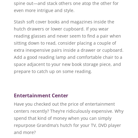
spine out—and stack others one atop the other for
even more intrigue and style.
Stash soft cover books and magazines inside the
hutch drawers or lower cupboard. If you wear
reading glasses and never seem to find a pair when
sitting down to read, consider placing a couple of
extra inexpensive pairs inside a drawer or cupboard.
Add a good reading lamp and comfortable chair to a
space adjacent to your new book storage piece, and
prepare to catch up on some reading.
Entertainment Center
Have you checked out the price of entertainment
centers recently? They’re ridiculously expensive. Why
spend that kind of money when you can simply
repurpose Grandma’s hutch for your TV, DVD player
and more?