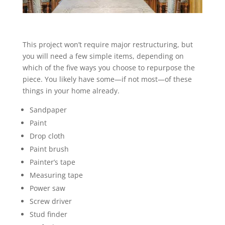
This project won’t require major restructuring, but
you will need a few simple items, depending on
which of the five ways you choose to repurpose the
piece. You likely have some—if not most—of these
things in your home already.
Sandpaper
Paint
Drop cloth
Paint brush
Painter’s tape
Measuring tape
Power saw
Screw driver
Stud finder