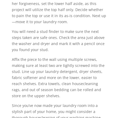
her forgiveness, set the lower half aside, as this
project will utilize the top half only. Decide whether
to pain the top or use it in its as-is condition. Next up
—move it to your laundry room.
You will need a stud finder to make sure the next
steps taken are safe ones. Check the area just above
the washer and dryer and mark it with a pencil once
you found your stud.
Affix the piece to the wall using multiple screws,
making sure at least two are tightly screwed into the
stud. Line up your laundry detergent, dryer sheets,
fabric softener and more on the lower, easier to
reach shelves. Extra towels, clean housecleaning
rags, and out of season bedding can be rolled and
store on the upper shelves.
Since you’ve now made your laundry room into a
stylish part of your home, you might consider a
thorough housecleaning of your washing machine