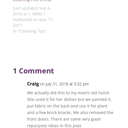
w
)
)
)
)
Last updated Sep 4,
2018 at 1:18PM |
Published on Mar 17,
2017
In "Cleaning Tips"
1 Comment
Craig
on July 31, 2018 at 9:32 pm
We actually did this to my mom’s old hutch.
She used it for her dishes but we painted it,
put fabric on the back and use it for plant
and a few knick knacks. We also removed the
front doors. There are some very good
repurpose ideas in this post.