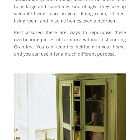
to be large and sometimes kind of ugly. They take up
valuable living space in your dining room, kitchen,
living room, and in some homes even a bedroom.
Rest assured there are ways to repurpose these
overbearing pieces of furniture without dishonoring
Grandma. You can keep her heirloom in your home,
and you can use it for a much different purpose.