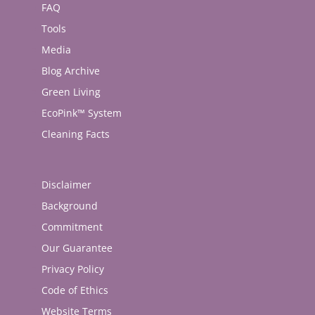
FAQ
Tools
Media
Blog Archive
Green Living
EcoPink™ System
Cleaning Facts
Disclaimer
Background
Commitment
Our Guarantee
Privacy Policy
Code of Ethics
Website Terms