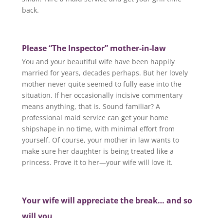
back.
Please “The Inspector” mother-in-law
You and your beautiful wife have been happily
married for years, decades perhaps. But her lovely
mother never quite seemed to fully ease into the
situation. If her occasionally incisive commentary
means anything, that is. Sound familiar? A
professional maid service can get your home
shipshape in no time, with minimal effort from
yourself. Of course, your mother in law wants to
make sure her daughter is being treated like a
princess. Prove it to her—your wife will love it.
Your wife will appreciate the break… and so
will you