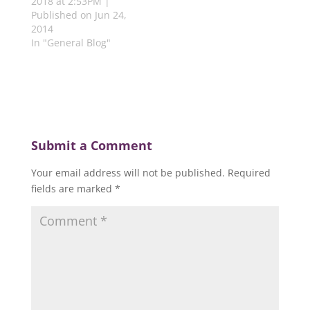
2018 at 2:53PM |
Published on Jun 24,
2014
In "General Blog"
Submit a Comment
Your email address will not be published.
Required
fields are marked
*