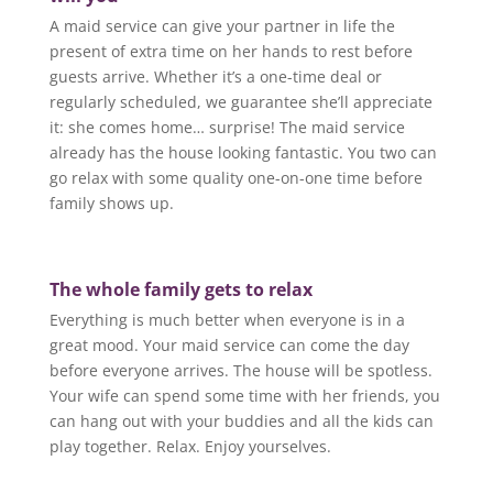
A maid service can give your partner in life the
present of extra time on her hands to rest before
guests arrive. Whether it’s a one-time deal or
regularly scheduled, we guarantee she’ll appreciate
it: she comes home… surprise! The maid service
already has the house looking fantastic. You two can
go relax with some quality one-on-one time before
family shows up.
The whole family gets to relax
Everything is much better when everyone is in a
great mood. Your maid service can come the day
before everyone arrives. The house will be spotless.
Your wife can spend some time with her friends, you
can hang out with your buddies and all the kids can
play together. Relax. Enjoy yourselves.