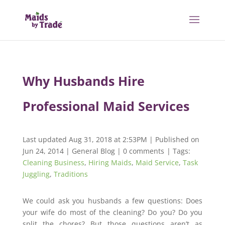
Why Husbands Hire
Professional Maid Services
Last updated Aug 31, 2018 at 2:53PM | Published on
Jun 24, 2014
|
General Blog
|
0 comments
| Tags:
Cleaning Business
,
Hiring Maids
,
Maid Service
,
Task
Juggling
,
Traditions
We could ask you husbands a few questions: Does
your wife do most of the cleaning? Do you? Do you
split the chores? But those questions aren’t as