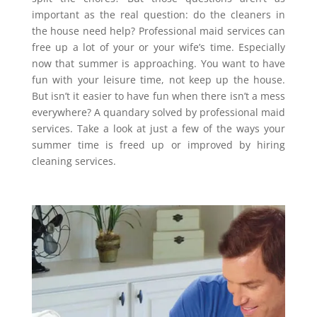
important as the real question: do the cleaners in
the house need help? Professional maid services can
free up a lot of your or your wife’s time. Especially
now that summer is approaching. You want to have
fun with your leisure time, not keep up the house.
But isn’t it easier to have fun when there isn’t a mess
everywhere? A quandary solved by professional maid
services. Take a look at just a few of the ways your
summer time is freed up or improved by hiring
cleaning services.