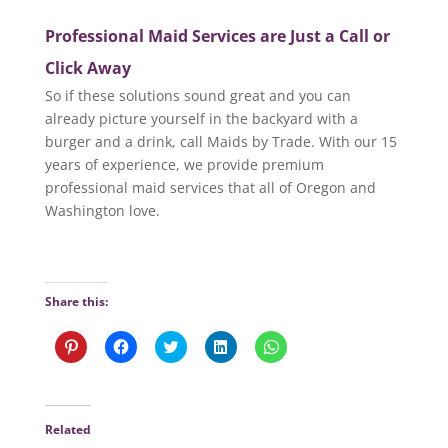
Professional Maid Services are Just a Call or
Click Away
So if these solutions sound great and you can
already picture yourself in the backyard with a
burger and a drink, call Maids by Trade. With our 15
years of experience, we provide premium
professional maid services that all of Oregon and
Washington love.
Share this:
C
C
C
C
C
l
l
l
l
l
i
i
i
i
i
c
c
c
c
c
k
k
k
k
k
t
t
t
t
t
o
o
o
o
o
Related
s
s
s
s
s
h
h
h
h
h