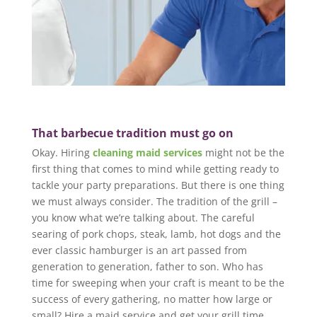
That barbecue tradition must go on
Okay. Hiring
cleaning maid services
might not be the
first thing that comes to mind while getting ready to
tackle your party preparations. But there is one thing
we must always consider. The tradition of the grill –
you know what we’re talking about. The careful
searing of pork chops, steak, lamb, hot dogs and the
ever classic hamburger is an art passed from
generation to generation, father to son. Who has
time for sweeping when your craft is meant to be the
success of every gathering, no matter how large or
small? Hire a maid service and get your grill time