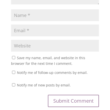
Save my name, email, and website in this
browser for the next time I comment.
Notify me of follow-up comments by email.
Notify me of new posts by email.