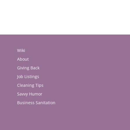
Wiki
About
Giving Back
Job Listings
Cleaning Tips
Savvy Humor
Business Sanitation