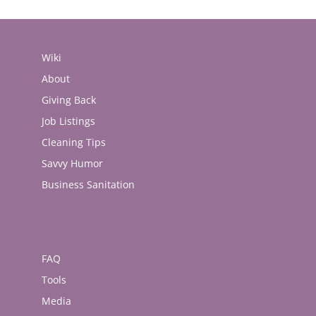
Wiki
About
Giving Back
Job Listings
Cleaning Tips
Savvy Humor
Business Sanitation
FAQ
Tools
Media