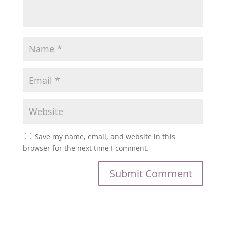
Save my name, email, and website in this
browser for the next time I comment.