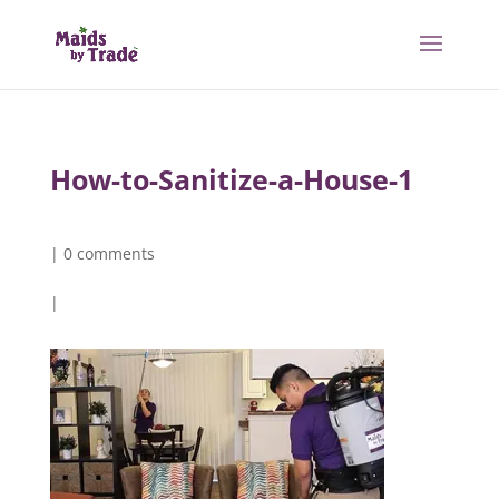
How-to-Sanitize-a-House-1
|
0 comments
|