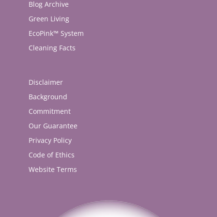
Blog Archive
Green Living
EcoPink™ System
Cleaning Facts
Disclaimer
Background
Commitment
Our Guarantee
Privacy Policy
Code of Ethics
Website Terms