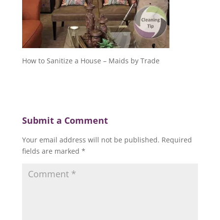
How to Sanitize a House – Maids by Trade
Submit a Comment
Your email address will not be published.
Required
fields are marked
*