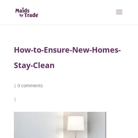
How-to-Ensure-New-Homes-
Stay-Clean
|
0 comments
|