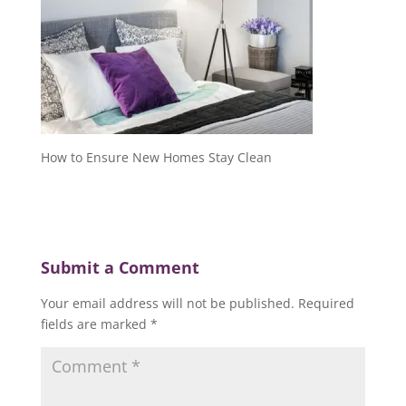
How to Ensure New Homes Stay Clean
Submit a Comment
Your email address will not be published.
Required
fields are marked
*