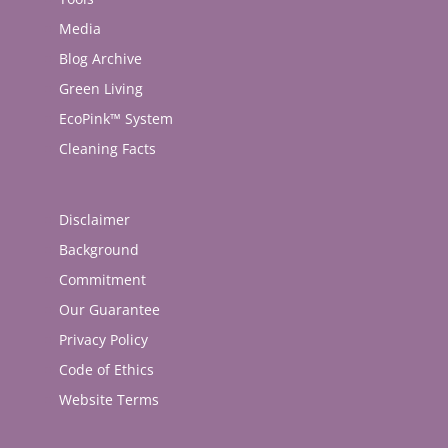
Media
Blog Archive
Green Living
EcoPink™ System
Cleaning Facts
Disclaimer
Background
Commitment
Our Guarantee
Privacy Policy
Code of Ethics
Website Terms