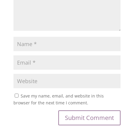
Save my name, email, and website in this
browser for the next time I comment.