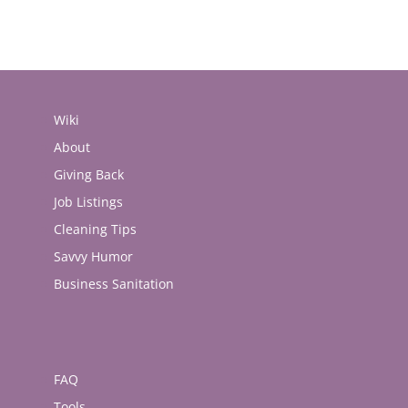
Wiki
About
Giving Back
Job Listings
Cleaning Tips
Savvy Humor
Business Sanitation
FAQ
Tools