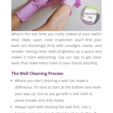
When’s the last time you really looked at your walls?
Most likely, upon close inspection you’ll find your
walls are shockingly dirty with smudges, marks, and
streaks. Having clean walls brightens up a space and
makes it more welcoming. Use our tips to get clean
walls that make every room in your house dazzling.
The Wall Cleaning Process
Where you start cleaning a wall can make a
difference. It’s best to start at the bottom and work
your way up. Dry as you go with a soft cloth to
avoid streaks and drip marks.
Always start with dusting the wall first. Use a