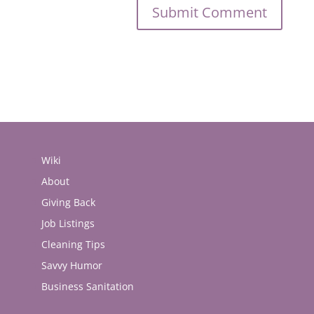
Wiki
About
Giving Back
Job Listings
Cleaning Tips
Savvy Humor
Business Sanitation