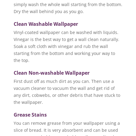
simply wash the whole wall starting from the bottom.
Dry the wall behind you as you go.
Clean Washable Wallpaper
Vinyl-coated wallpaper can be washed with liquids.
Vinegar is the best way to get a wall clean naturally.
Soak a soft cloth with vinegar and rub the wall
starting from the bottom and working your way to
the top.
Clean Non-washable Wallpaper
First dust off as much dirt as you can. Then use a
vacuum cleaner to vacuum the wall and get rid of
any dirt, cobwebs, or other debris that have stuck to
the wallpaper.
Grease Stains
You can remove grease from your wallpaper using a
slice of bread. It is very absorbent and can be used