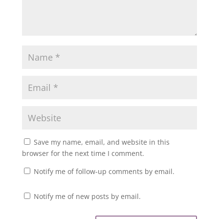
Save my name, email, and website in this
browser for the next time I comment.
Notify me of follow-up comments by email.
Notify me of new posts by email.