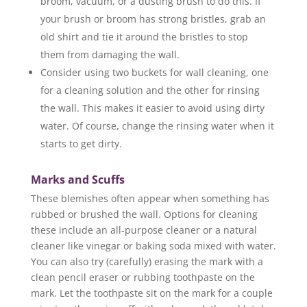
broom, vacuum, or a dusting brush to do this. If
your brush or broom has strong bristles, grab an
old shirt and tie it around the bristles to stop
them from damaging the wall.
Consider using two buckets for wall cleaning, one
for a cleaning solution and the other for rinsing
the wall. This makes it easier to avoid using dirty
water. Of course, change the rinsing water when it
starts to get dirty.
Marks and Scuffs
These blemishes often appear when something has
rubbed or brushed the wall. Options for cleaning
these include an all-purpose cleaner or a natural
cleaner like vinegar or baking soda mixed with water.
You can also try (carefully) erasing the mark with a
clean pencil eraser or rubbing toothpaste on the
mark. Let the toothpaste sit on the mark for a couple