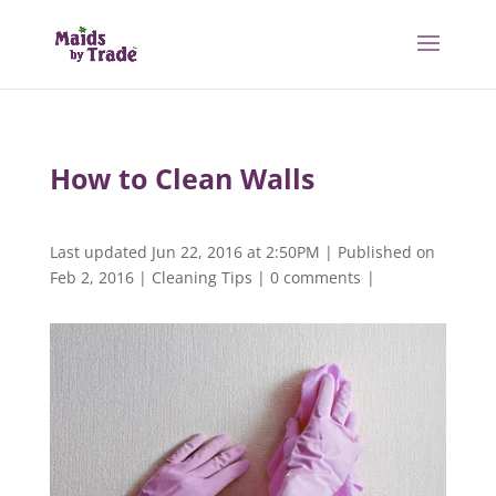
How to Clean Walls
Last updated Jun 22, 2016 at 2:50PM | Published on
Feb 2, 2016
|
Cleaning Tips
|
0 comments
|