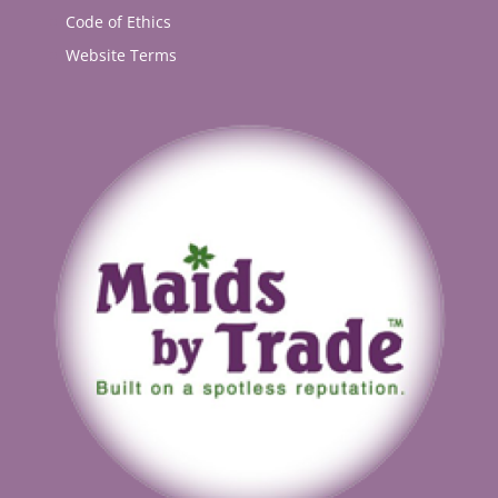
Code of Ethics
Website Terms