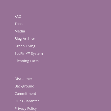
FAQ
Tools
Media
Blog Archive
Green Living
EcoPink™ System
Cleaning Facts
Disclaimer
Background
Commitment
Our Guarantee
Privacy Policy