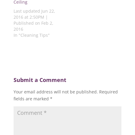
Ceiling
w
)
)
)
)
Last updated Jun 22,
2016 at 2:50PM |
Published on Feb 2,
2016
In "Cleaning Tips"
Submit a Comment
Your email address will not be published.
Required
fields are marked
*