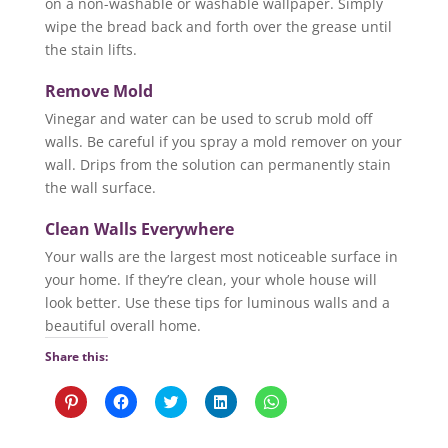
on a non-washable or washable wallpaper. Simply
wipe the bread back and forth over the grease until
the stain lifts.
Remove Mold
Vinegar and water can be used to scrub mold off
walls. Be careful if you spray a mold remover on your
wall. Drips from the solution can permanently stain
the wall surface.
Clean Walls Everywhere
Your walls are the largest most noticeable surface in
your home. If they’re clean, your whole house will
look better. Use these tips for luminous walls and a
beautiful overall home.
Share this:
C
C
C
C
C
l
l
l
l
l
i
i
i
i
i
c
c
c
c
c