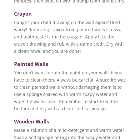
minutes, then wipe off with a damp cloth and let dry.
Crayon
Caught your child drawing on the wall again? Don’t
worry! Removing crayon from painted walls is easy,
and toothpaste is the hero again. Apply it to the
crayon drawing and rub with a damp cloth. Dry with
a clean towel and you are done!
Painted Walls
You don’t want to ruin the paint on your walls if you
have to clean them. Always be careful! A surefire way
to clean painted walls without damaging them is to
use a sponge soaked with warm soapy water and
wipe the walls clean. Remember to start from the
bottom and dry with a clean cloth as you go.
Wooden Walls
Make a solution of a mild detergent and warm water.
Soak a soft sponge or rag into the soapy water and