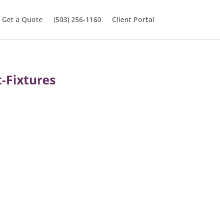
Get a Quote
(503) 256-1160
Client Portal
-Fixtures