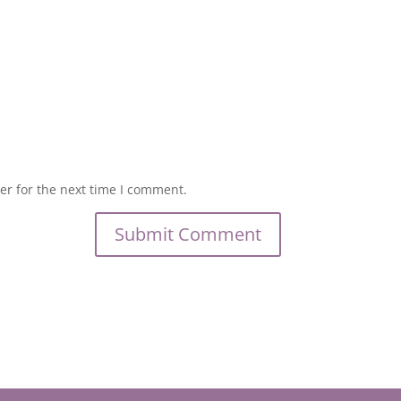
er for the next time I comment.