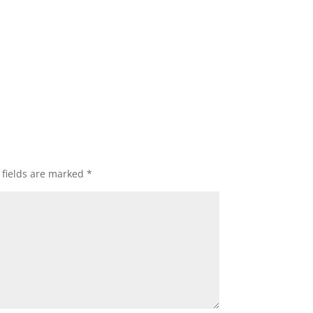
 fields are marked
*