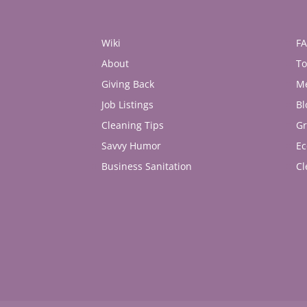
Wiki
F
About
To
Giving Back
M
Job Listings
Bl
Cleaning Tips
Gr
Savvy Humor
Ec
Business Sanitation
Cl