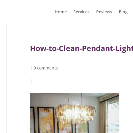
Home
Services
Reviews
Blog
How-to-Clean-Pendant-Light
|
0 comments
|