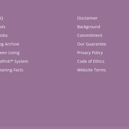
AQ
Disclaimer
ols
Background
edia
Commitment
og Archive
Our Guarantee
een Living
Privacy Policy
oPink™ System
Code of Ethics
eaning Facts
Website Terms