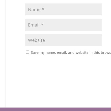
Save my name, email, and website in this brows