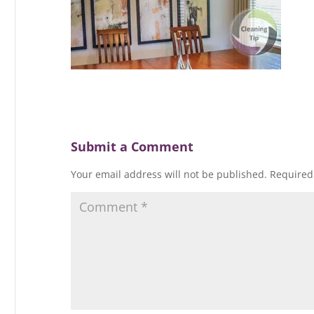
Submit a Comment
Your email address will not be published.
Required