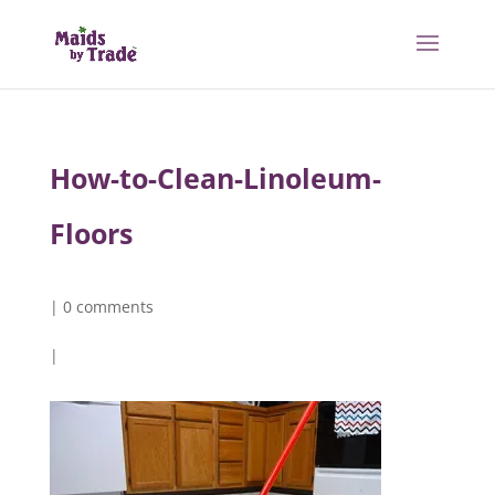
How-to-Clean-Linoleum-
Floors
|
0 comments
|