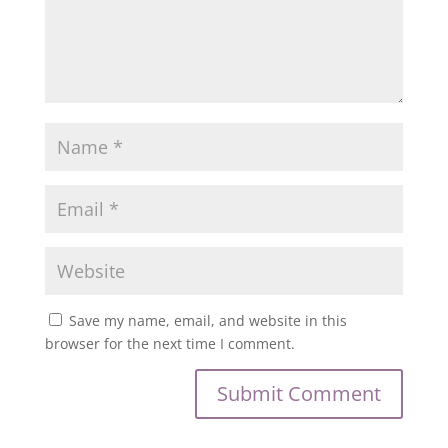
Save my name, email, and website in this
browser for the next time I comment.