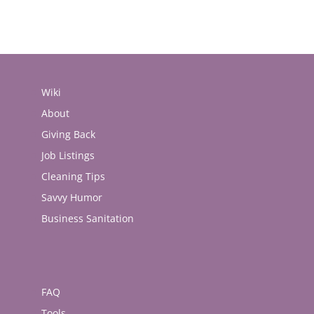
Wiki
About
Giving Back
Job Listings
Cleaning Tips
Savvy Humor
Business Sanitation
FAQ
Tools