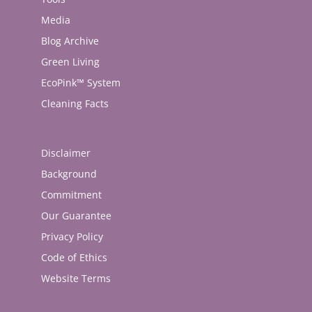
Media
Blog Archive
Green Living
EcoPink™ System
Cleaning Facts
Disclaimer
Background
Commitment
Our Guarantee
Privacy Policy
Code of Ethics
Website Terms