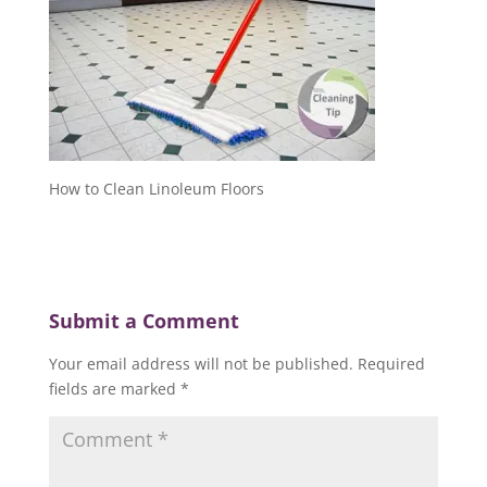
How to Clean Linoleum Floors
Submit a Comment
Your email address will not be published.
Required
fields are marked
*