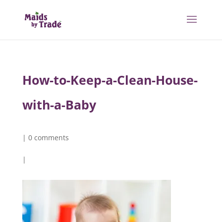
How-to-Keep-a-Clean-House-
with-a-Baby
|
0 comments
|