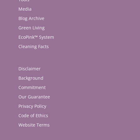
Media
Blog Archive
Green Living
EcoPink™ System
Cleaning Facts
Disclaimer
Background
Commitment
Our Guarantee
Privacy Policy
Code of Ethics
Website Terms