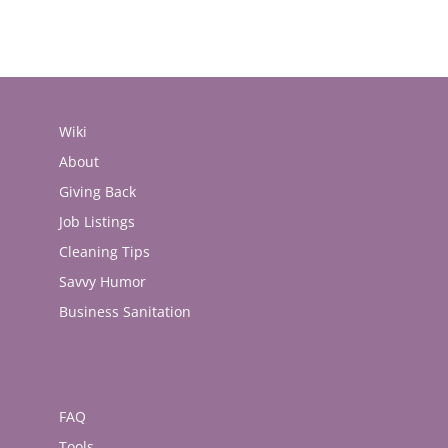
Wiki
About
Giving Back
Job Listings
Cleaning Tips
Savvy Humor
Business Sanitation
FAQ
Tools