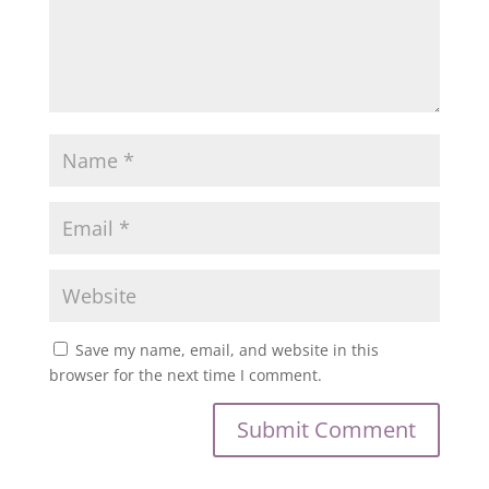
Save my name, email, and website in this
browser for the next time I comment.