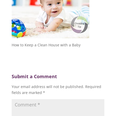
How to Keep a Clean House with a Baby
Submit a Comment
Your email address will not be published.
Required
fields are marked
*