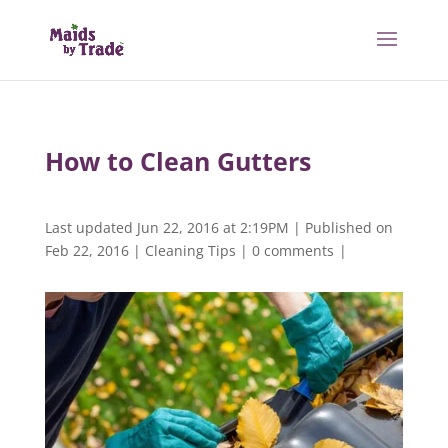
How to Clean Gutters
Last updated Jun 22, 2016 at 2:19PM | Published on
Feb 22, 2016
|
Cleaning Tips
|
0 comments
|