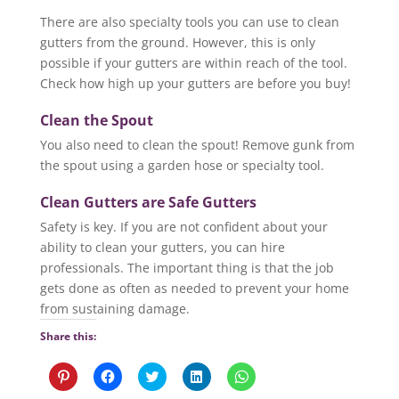
There are also specialty tools you can use to clean
gutters from the ground. However, this is only
possible if your gutters are within reach of the tool.
Check how high up your gutters are before you buy!
Clean the Spout
You also need to clean the spout! Remove gunk from
the spout using a garden hose or specialty tool.
Clean Gutters are Safe Gutters
Safety is key. If you are not confident about your
ability to clean your gutters, you can hire
professionals. The important thing is that the job
gets done as often as needed to prevent your home
from sustaining damage.
Share this:
C
C
C
C
C
l
l
l
l
l
i
i
i
i
i