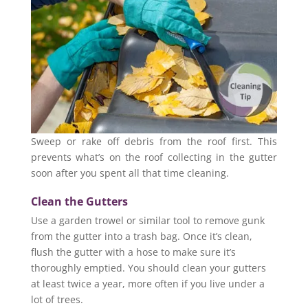
Sweep or rake off debris from the roof first. This
prevents what’s on the roof collecting in the gutter
soon after you spent all that time cleaning.
Clean the Gutters
Use a garden trowel or similar tool to remove gunk
from the gutter into a trash bag. Once it’s clean,
flush the gutter with a hose to make sure it’s
thoroughly emptied. You should clean your gutters
at least twice a year, more often if you live under a
lot of trees.