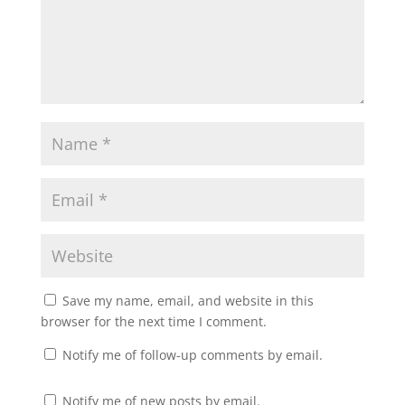
Save my name, email, and website in this
browser for the next time I comment.
Notify me of follow-up comments by email.
Notify me of new posts by email.