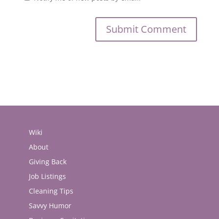
Wiki
About
Giving Back
Job Listings
Cleaning Tips
Savvy Humor