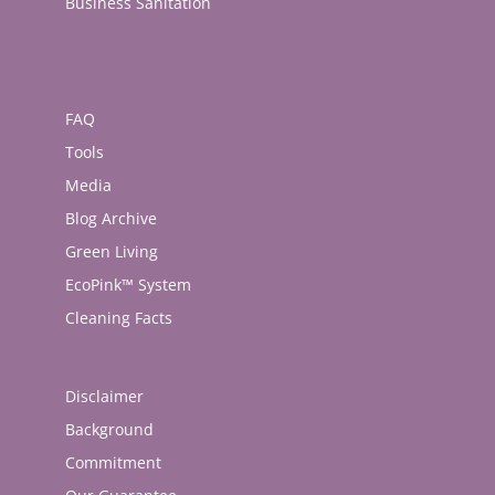
Business Sanitation
FAQ
Tools
Media
Blog Archive
Green Living
EcoPink™ System
Cleaning Facts
Disclaimer
Background
Commitment