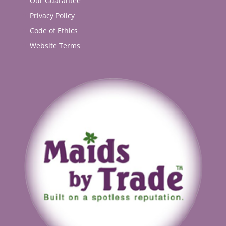
Our Guarantee
Privacy Policy
Code of Ethics
Website Terms