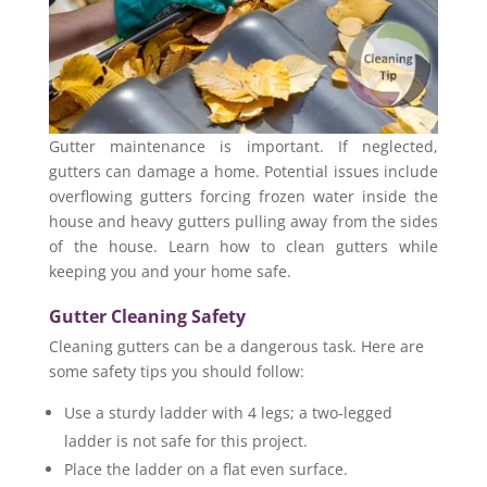
Gutter maintenance is important. If neglected,
gutters can damage a home. Potential issues include
overflowing gutters forcing frozen water inside the
house and heavy gutters pulling away from the sides
of the house. Learn how to clean gutters while
keeping you and your home safe.
Gutter Cleaning Safety
Cleaning gutters can be a dangerous task. Here are
some safety tips you should follow:
Use a sturdy ladder with 4 legs; a two-legged
ladder is not safe for this project.
Place the ladder on a flat even surface.