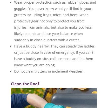
Wear proper protection such as rubber gloves and
goggles. You never know what you’ll find in your
gutters including frogs, mice, and bees. Wear
protective gear not only to protect you from
injuries from animals, but also to make you less
likely to panic and lose your balance when
suddenly in close quarters with a critter.
Have a buddy nearby. They can steady the ladder,
or just be close in case of emergency. If you can’t
have a buddy on-site, call someone and let them
know what you are doing.
Do not clean gutters in inclement weather.
Clean the Roof