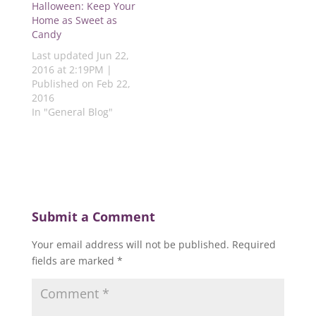
d
o
w
o
o
Halloween: Keep Your
o
w
)
w
w
Home as Sweet as
w
)
)
)
)
Candy
Last updated Jun 22,
2016 at 2:19PM |
Published on Feb 22,
2016
In "General Blog"
Submit a Comment
Your email address will not be published.
Required
fields are marked
*