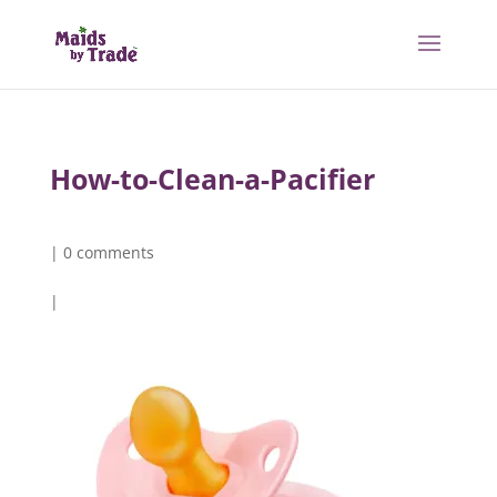
How-to-Clean-a-Pacifier
|
0 comments
|