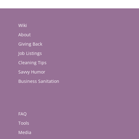
Wiki
About
Giving Back
Job Listings
Cleaning Tips
Savvy Humor
Business Sanitation
FAQ
Tools
Media