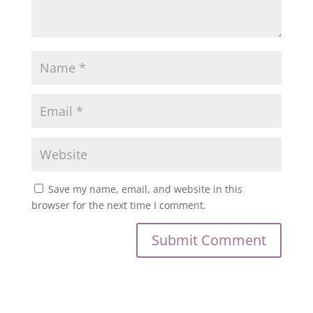
Save my name, email, and website in this
browser for the next time I comment.