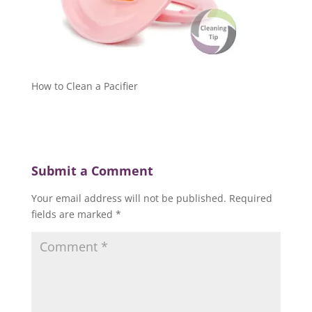
How to Clean a Pacifier
Submit a Comment
Your email address will not be published.
Required
fields are marked
*