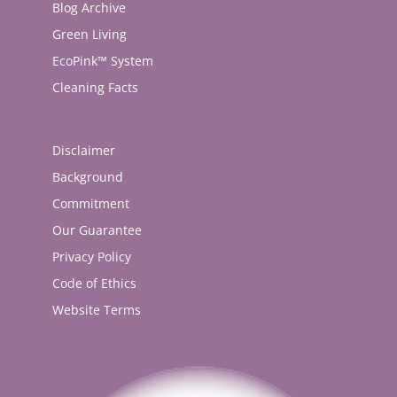
Blog Archive
Green Living
EcoPink™ System
Cleaning Facts
Disclaimer
Background
Commitment
Our Guarantee
Privacy Policy
Code of Ethics
Website Terms