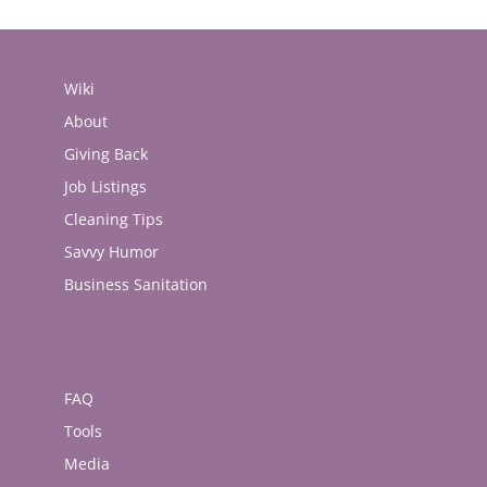
Wiki
About
Giving Back
Job Listings
Cleaning Tips
Savvy Humor
Business Sanitation
FAQ
Tools
Media