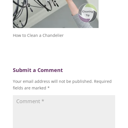
How to Clean a Chandelier
Submit a Comment
Your email address will not be published.
Required
fields are marked
*