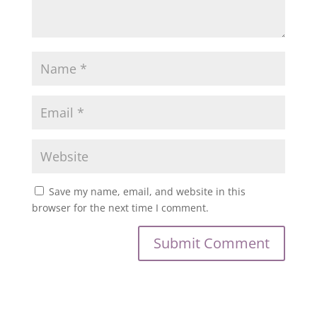
Save my name, email, and website in this
browser for the next time I comment.