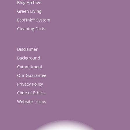
Blog Archive
Green Living
EcoPink™ System
Cleaning Facts
Disclaimer
Background
Commitment
Our Guarantee
Privacy Policy
Code of Ethics
Website Terms