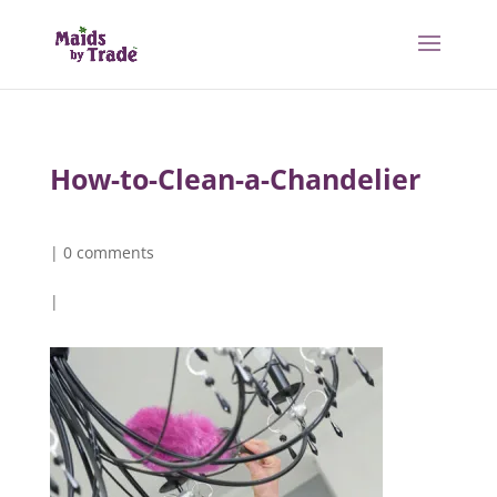
How-to-Clean-a-Chandelier
|
0 comments
|