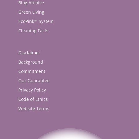
Blog Archive
Green Living
EcoPink™ System
Cleaning Facts
Disclaimer
Background
Commitment
Our Guarantee
Privacy Policy
Code of Ethics
Website Terms