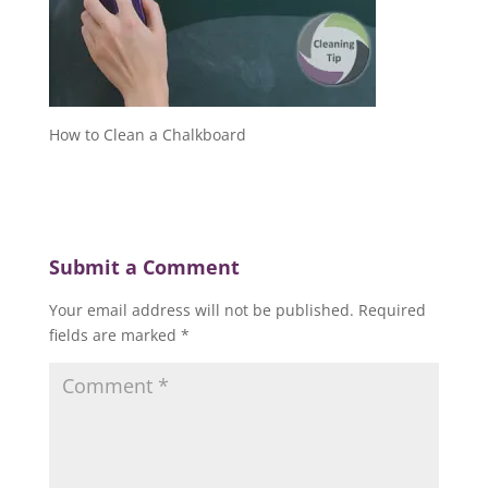
How to Clean a Chalkboard
Submit a Comment
Your email address will not be published.
Required
fields are marked
*