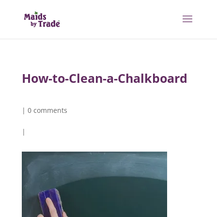
How-to-Clean-a-Chalkboard
|
0 comments
|