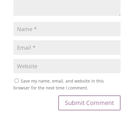
Save my name, email, and website in this
browser for the next time I comment.