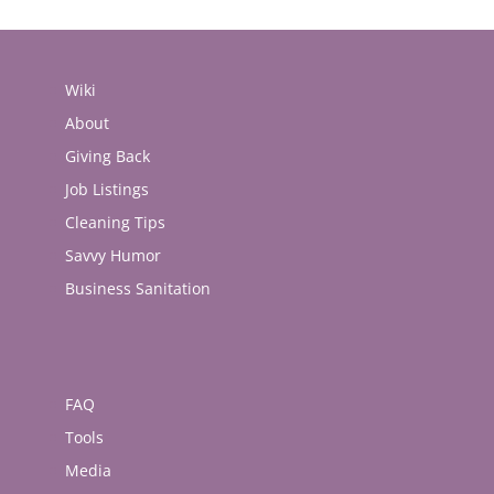
Wiki
About
Giving Back
Job Listings
Cleaning Tips
Savvy Humor
Business Sanitation
FAQ
Tools
Media