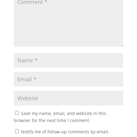
Save my name, email, and website in this
browser for the next time I comment.
Notify me of follow-up comments by email.