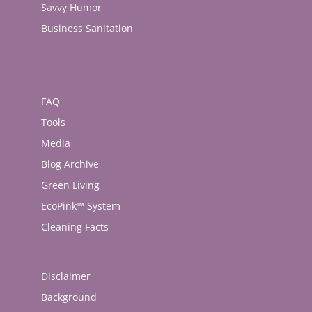
Savvy Humor
Business Sanitation
FAQ
Tools
Media
Blog Archive
Green Living
EcoPink™ System
Cleaning Facts
Disclaimer
Background