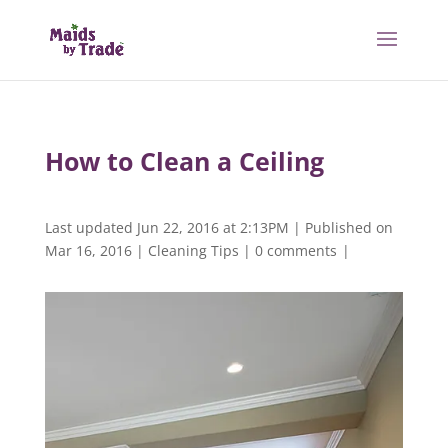
How to Clean a Ceiling
Last updated Jun 22, 2016 at 2:13PM | Published on
Mar 16, 2016
|
Cleaning Tips
|
0 comments
|