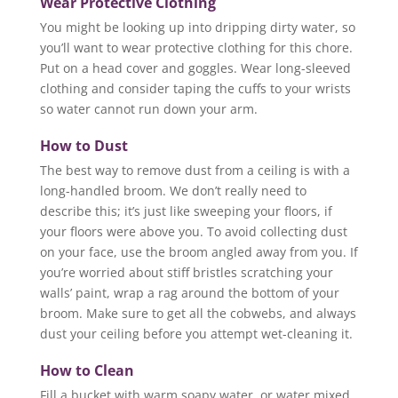
Wear Protective Clothing
You might be looking up into dripping dirty water, so
you’ll want to wear protective clothing for this chore.
Put on a head cover and goggles. Wear long-sleeved
clothing and consider taping the cuffs to your wrists
so water cannot run down your arm.
How to Dust
The best way to remove dust from a ceiling is with a
long-handled broom. We don’t really need to
describe this; it’s just like sweeping your floors, if
your floors were above you. To avoid collecting dust
on your face, use the broom angled away from you. If
you’re worried about stiff bristles scratching your
walls’ paint, wrap a rag around the bottom of your
broom. Make sure to get all the cobwebs, and always
dust your ceiling before you attempt wet-cleaning it.
How to Clean
Fill a bucket with warm soapy water, or water mixed