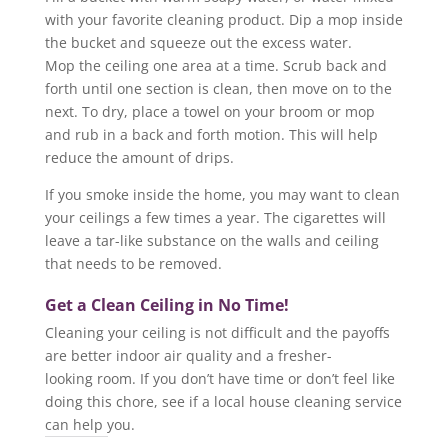
with your favorite cleaning product. Dip a mop inside
the bucket and squeeze out the excess water.
Mop the ceiling one area at a time. Scrub back and
forth until one section is clean, then move on to the
next. To dry, place a towel on your broom or mop
and rub in a back and forth motion. This will help
reduce the amount of drips.
If you smoke inside the home, you may want to clean
your ceilings a few times a year. The cigarettes will
leave a tar-like substance on the walls and ceiling
that needs to be removed.
Get a Clean Ceiling in No Time!
Cleaning your ceiling is not difficult and the payoffs
are better indoor air quality and a fresher-
looking room. If you don’t have time or don’t feel like
doing this chore, see if a local house cleaning service
can help you.