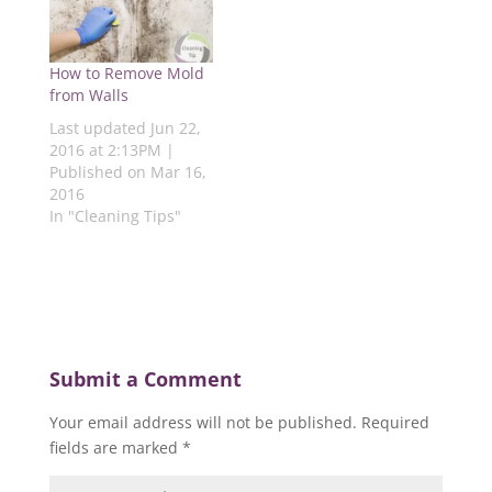
n
e
w
e
e
e
w
w
w
w
w
w
i
w
w
w
i
n
i
i
i
n
d
n
n
How to Remove Mold
n
d
o
d
d
d
o
w
o
o
from Walls
o
w
)
w
w
w
)
)
)
Last updated Jun 22,
)
2016 at 2:13PM |
Published on Mar 16,
2016
In "Cleaning Tips"
Submit a Comment
Your email address will not be published.
Required
fields are marked
*