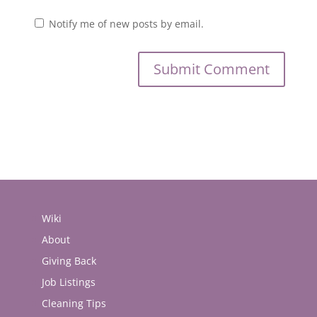
Notify me of new posts by email.
Wiki
About
Giving Back
Job Listings
Cleaning Tips