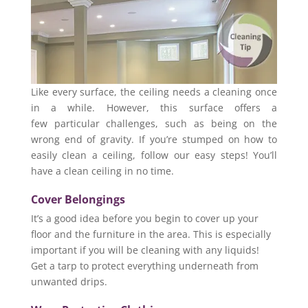
Like every surface, the ceiling needs a cleaning once
in a while. However, this surface offers a
few particular challenges, such as being on the
wrong end of gravity. If you’re stumped on how to
easily clean a ceiling, follow our easy steps! You’ll
have a clean ceiling in no time.
Cover Belongings
It’s a good idea before you begin to cover up your
floor and the furniture in the area. This is especially
important if you will be cleaning with any liquids!
Get a tarp to protect everything underneath from
unwanted drips.