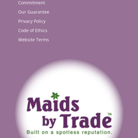
Commitment
Our Guarantee
Privacy Policy
Code of Ethics
Website Terms