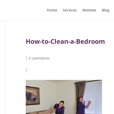
Home
Services
Reviews
Blog
How-to-Clean-a-Bedroom
|
0 comments
|