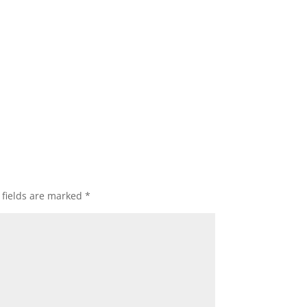
 fields are marked
*