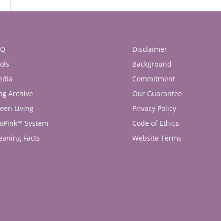
AQ
Disclaimer
ols
Background
edia
Commitment
og Archive
Our Guarantee
een Living
Privacy Policy
oPink™ System
Code of Ethics
eaning Facts
Website Terms