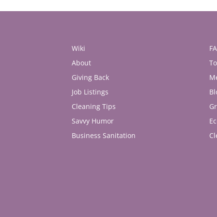
Wiki
F
About
To
Giving Back
M
Job Listings
Bl
Cleaning Tips
Gr
Savvy Humor
Ec
Business Sanitation
Cl