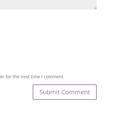
er for the next time I comment.