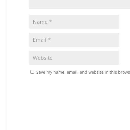
Save my name, email, and website in this brows