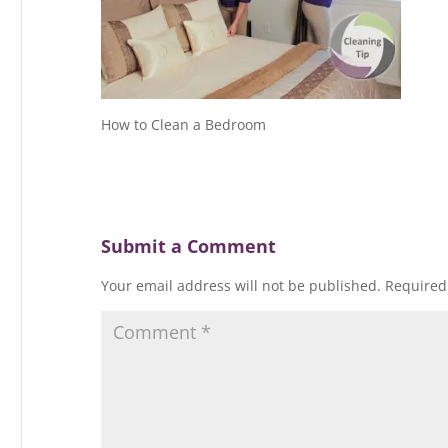
How to Clean a Bedroom
Submit a Comment
Your email address will not be published.
Required