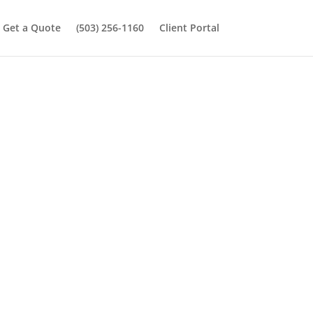
Get a Quote
(503) 256-1160
Client Portal