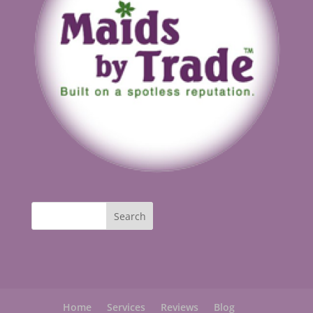
Home
Services
Reviews
Blog