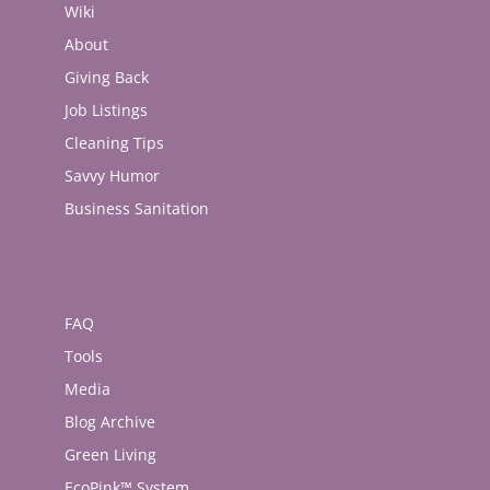
Wiki
About
Giving Back
Job Listings
Cleaning Tips
Savvy Humor
Business Sanitation
FAQ
Tools
Media
Blog Archive
Green Living
EcoPink™ System