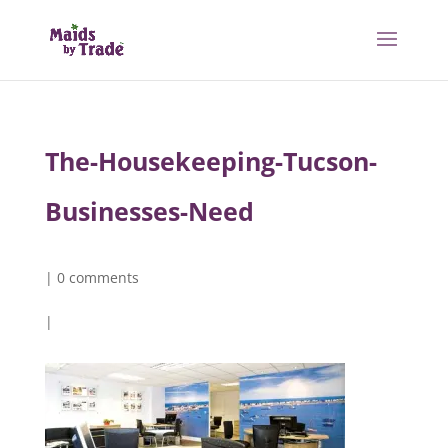
The-Housekeeping-Tucson-
Businesses-Need
|
0 comments
|