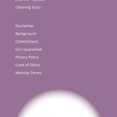
Cleaning Facts
Disclaimer
Background
Commitment
Our Guarantee
Privacy Policy
Code of Ethics
Website Terms