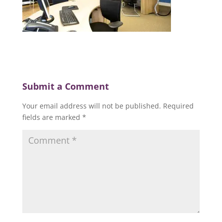
Submit a Comment
Your email address will not be published.
Required
fields are marked
*