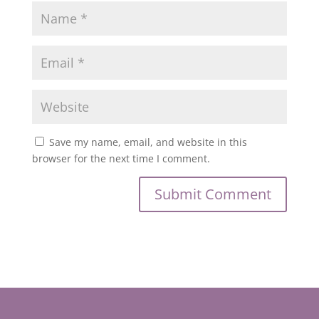
Save my name, email, and website in this
browser for the next time I comment.