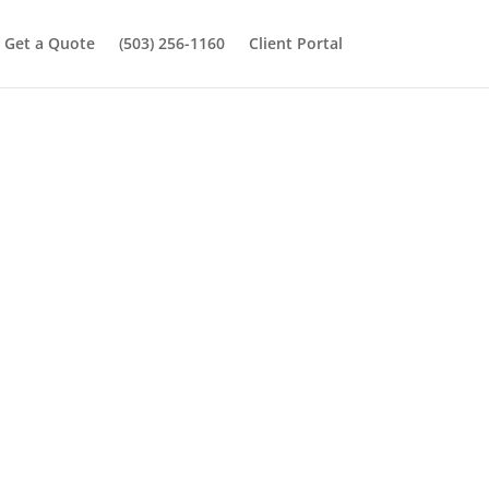
Get a Quote
(503) 256-1160
Client Portal