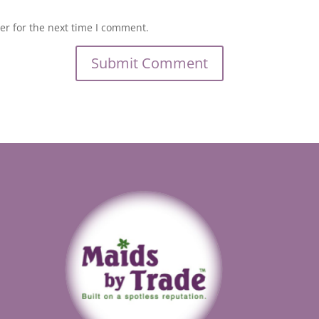
er for the next time I comment.