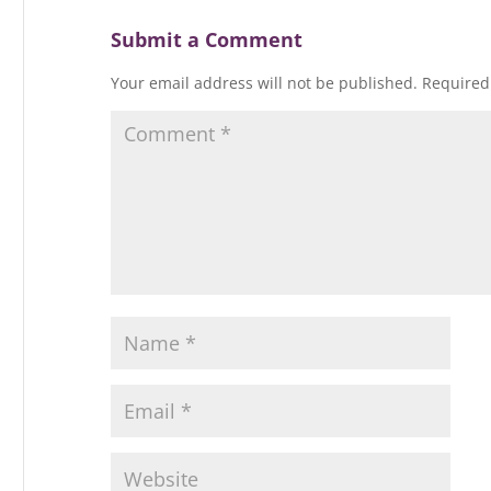
Submit a Comment
Your email address will not be published.
Required