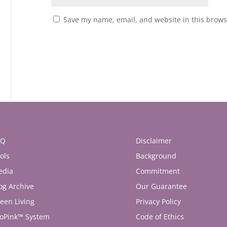
Save my name, email, and website in this brows
AQ
Disclaimer
ols
Background
edia
Commitment
og Archive
Our Guarantee
een Living
Privacy Policy
oPink™ System
Code of Ethics