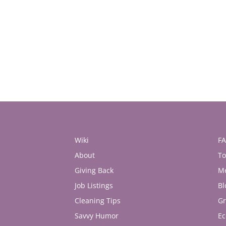
Wiki
F
About
To
Giving Back
M
Job Listings
Bl
Cleaning Tips
Gr
Savvy Humor
Ec