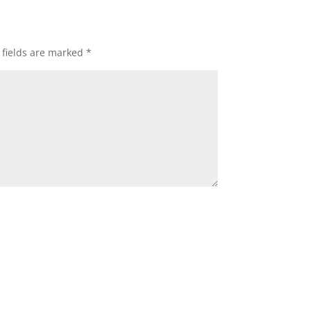
 fields are marked
*