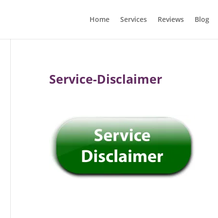
Home
Services
Reviews
Blog
Service-Disclaimer