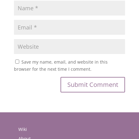
Save my name, email, and website in this
browser for the next time I comment.
Wiki
About