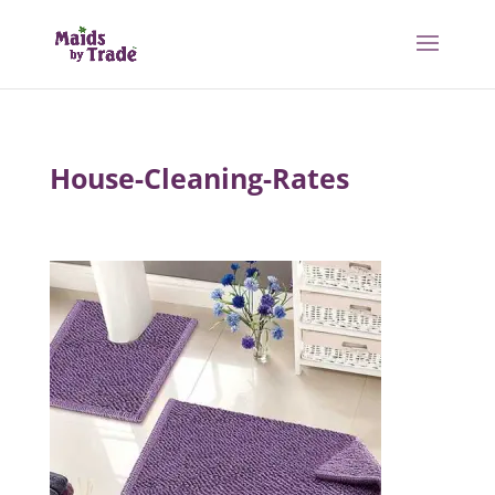
House-Cleaning-Rates