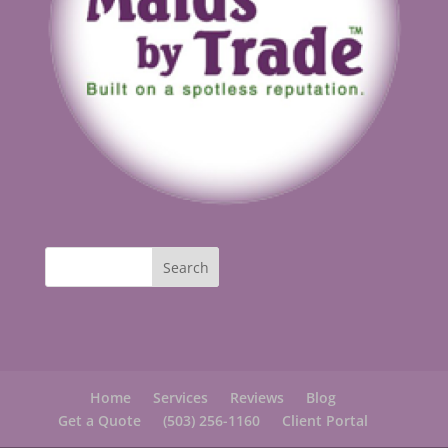
Home
Services
Reviews
Blog
Get a Quote
(503) 256-1160
Client Portal