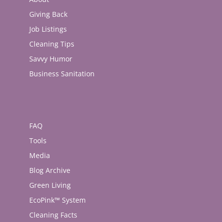
Giving Back
Job Listings
Cleaning Tips
Savvy Humor
Business Sanitation
FAQ
Tools
Media
Blog Archive
Green Living
EcoPink™ System
Cleaning Facts