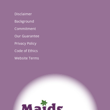
Disclaimer
Background
Commitment
Our Guarantee
Privacy Policy
Code of Ethics
Website Terms