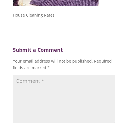
House Cleaning Rates
Submit a Comment
Your email address will not be published.
Required
fields are marked
*