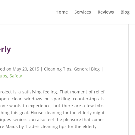
Home
Services
Reviews
Blog
erly
hed on May 20, 2015
|
Cleaning Tips
,
General Blog
|
ups
,
Safety
roject is a satisfying feeling. That moment of relief
pon clear windows or sparkling counter-tops is
yone wants to experience, but there are a few folks
ing this goal. House cleaning for the elderly might
niques seniors can also feel the pleasure that comes
 Maids by Trade’s cleaning tips for the elderly.