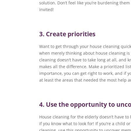
solution. Don’t feel like you’re burdening the
invited!
3. Create priorities
Want to get through your house cleaning quic
when merely thinking about house cleaning is 
cleaning doesn’t have to take long at all, and 
makes all the difference. Make a prioritized lis
importance, you can get right to work, and if y
at least the areas that needed the most help a
4. Use the opportunity to un
House cleaning for the elderly doesn’t have to b
if you know what to look for! If you’re a child
cleaning, use this opportunity to uncover memo