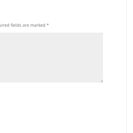
ired fields are marked
*