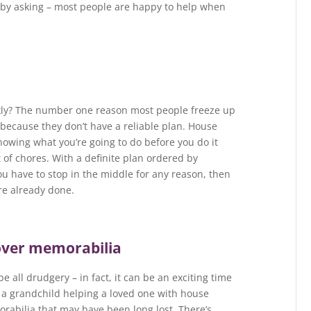
m by asking – most people are happy to help when
kly? The number one reason most people freeze up
because they don’t have a reliable plan. House
knowing what you’re going to do before you do it
t of chores. With a definite plan ordered by
ou have to stop in the middle for any reason, then
re already done.
cover memorabilia
e all drudgery – in fact, it can be an exciting time
 or a grandchild helping a loved one with house
rabilia that may have been long lost. There’s