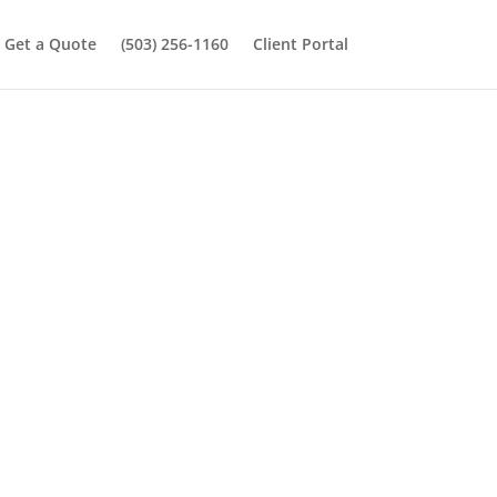
Get a Quote
(503) 256-1160
Client Portal