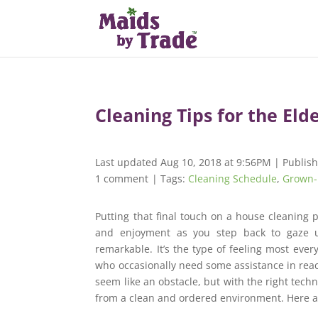
Cleaning Tips for the Eld
Last updated Aug 10, 2018 at 9:56PM | Publis
1 comment
| Tags:
Cleaning Schedule
,
Grown-
Putting that final touch on a house cleaning p
and enjoyment as you step back to gaze u
remarkable. It’s the type of feeling most ever
who occasionally need some assistance in reach
seem like an obstacle, but with the right tech
from a clean and ordered environment. Here are