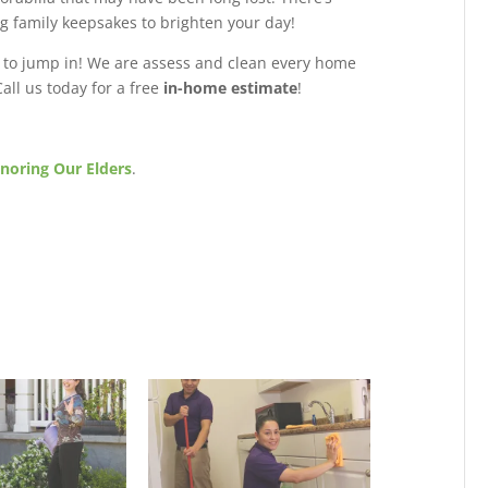
ng family keepsakes to brighten your day!
 to jump in! We are assess and clean every home
all us today for a free
in-home estimate
!
noring Our Elders
.