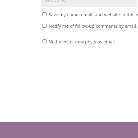
Save my name, email, and website in this 
Notify me of follow-up comments by email.
Notify me of new posts by email.