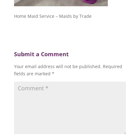
Home Maid Service – Maids by Trade
Submit a Comment
Your email address will not be published.
Required
fields are marked
*