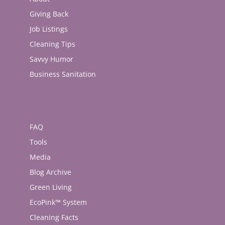
Giving Back
Job Listings
Cleaning Tips
Savvy Humor
Business Sanitation
FAQ
Tools
Media
Blog Archive
Green Living
EcoPink™ System
Cleaning Facts