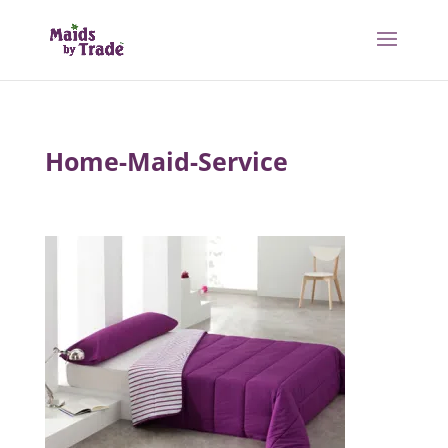
Home-Maid-Service