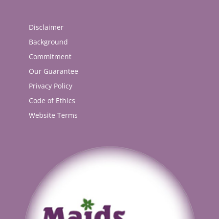
Disclaimer
Background
Commitment
Our Guarantee
Privacy Policy
Code of Ethics
Website Terms