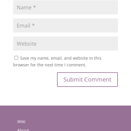
Save my name, email, and website in this
browser for the next time I comment.
Wiki
About