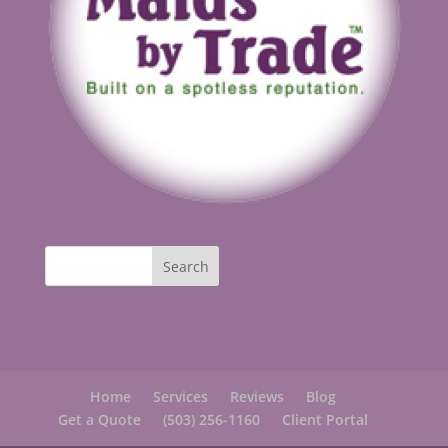
Home
Services
Reviews
Blog
Get a Quote
(503) 256-1160
Client Portal