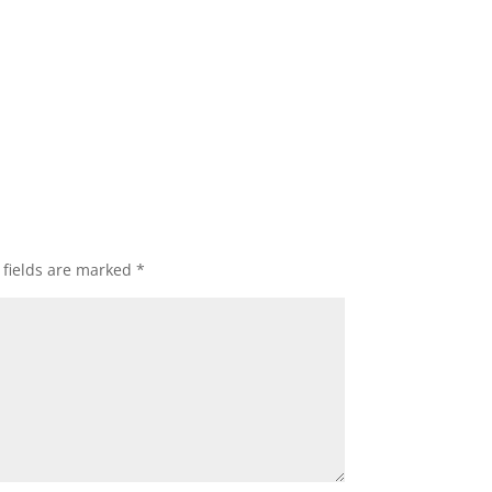
 fields are marked
*