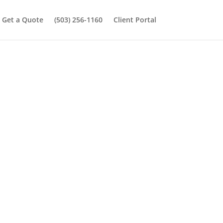
Get a Quote
(503) 256-1160
Client Portal