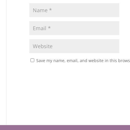
Save my name, email, and website in this brows