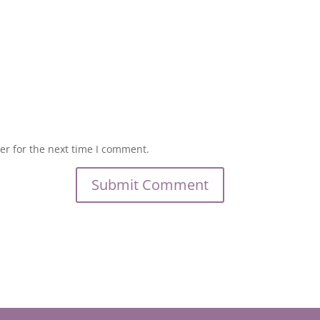
er for the next time I comment.