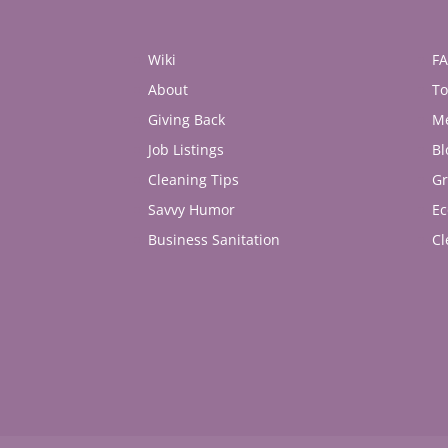
Wiki
F
About
To
Giving Back
M
Job Listings
Bl
Cleaning Tips
Gr
Savvy Humor
Ec
Business Sanitation
Cl