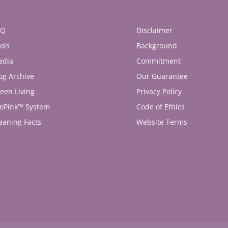
AQ
Disclaimer
ols
Background
edia
Commitment
og Archive
Our Guarantee
een Living
Privacy Policy
oPink™ System
Code of Ethics
eaning Facts
Website Terms