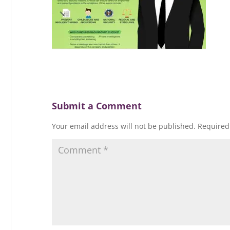
Submit a Comment
Your email address will not be published.
Required