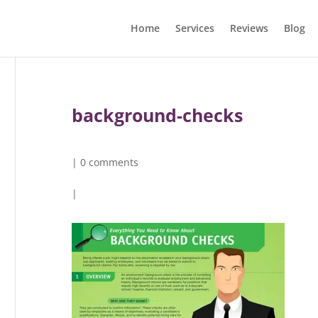
Home
Services
Reviews
Blog
background-checks
|
0 comments
|