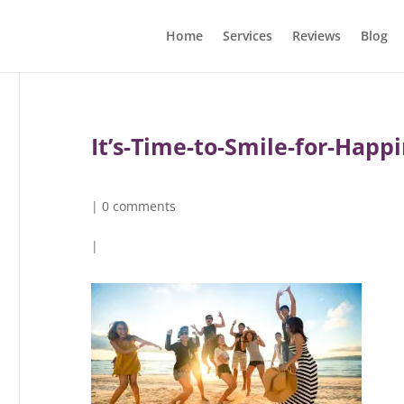
Home
Services
Reviews
Blog
It’s-Time-to-Smile-for-Hap
|
0 comments
|