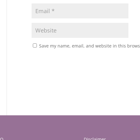
Save my name, email, and website in this brows
AQ
Disclaimer