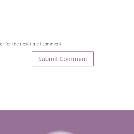
er for the next time I comment.