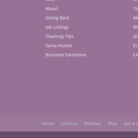
About
To
Giving Back
M
Job Listings
Bl
Cleaning Tips
Gr
Savvy Humor
Ec
Business Sanitation
Cl
Home
Services
Reviews
Blog
Get a 