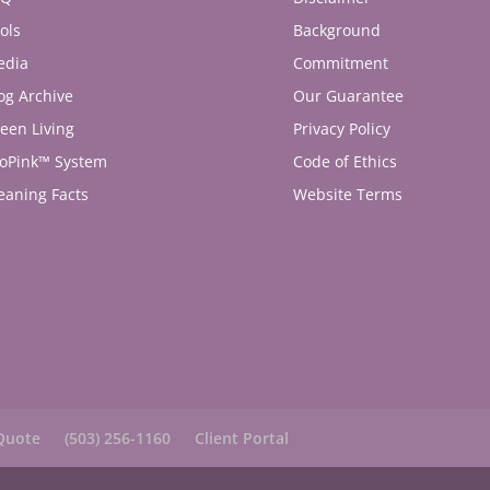
ols
Background
edia
Commitment
og Archive
Our Guarantee
een Living
Privacy Policy
oPink™ System
Code of Ethics
eaning Facts
Website Terms
Quote
(503) 256-1160
Client Portal