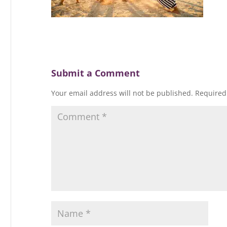
Submit a Comment
Your email address will not be published.
Required