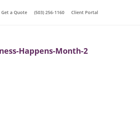
Get a Quote
(503) 256-1160
Client Portal
piness-Happens-Month-2