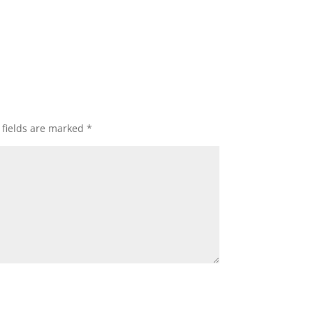
 fields are marked
*