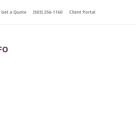
Get a Quote
(503) 256-1160
Client Portal
FO