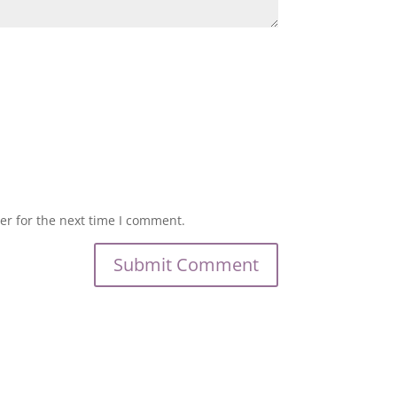
er for the next time I comment.