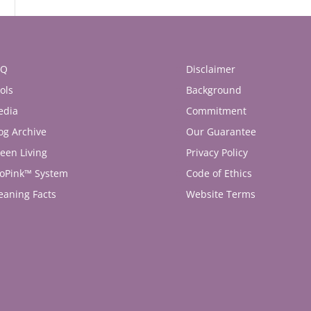
AQ
Disclaimer
ols
Background
edia
Commitment
og Archive
Our Guarantee
een Living
Privacy Policy
oPink™ System
Code of Ethics
eaning Facts
Website Terms