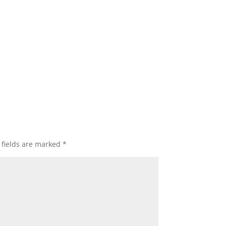
 fields are marked
*