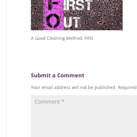
A Good Cleaning Method: FIFO
Submit a Comment
Your email address will not be published.
Required