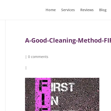
Home
Services
Reviews
Blog
A-Good-Cleaning-Method-FI
|
0 comments
|