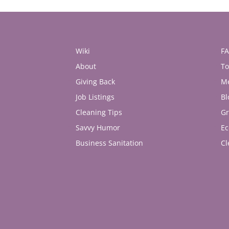
Wiki
F
About
To
Giving Back
M
Job Listings
Bl
Cleaning Tips
Gr
Savvy Humor
Ec
Business Sanitation
Cl