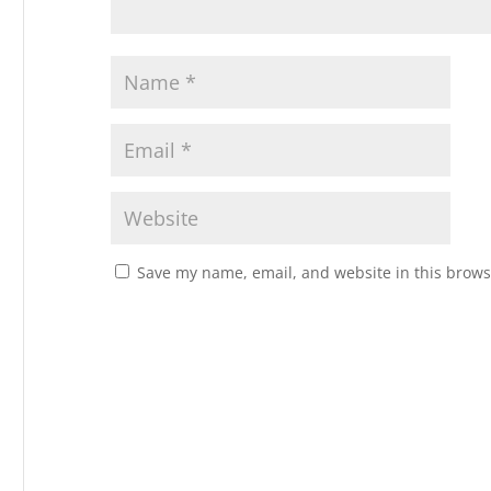
Save my name, email, and website in this brows