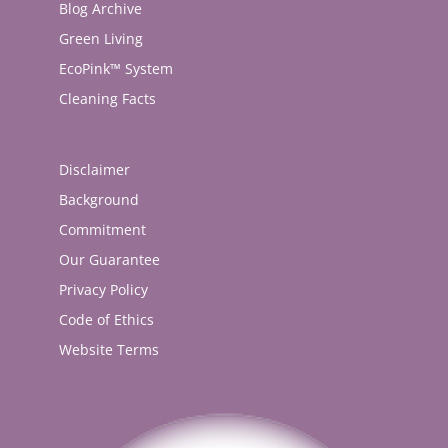
Blog Archive
Green Living
EcoPink™ System
Cleaning Facts
Disclaimer
Background
Commitment
Our Guarantee
Privacy Policy
Code of Ethics
Website Terms