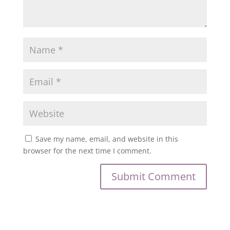
Save my name, email, and website in this
browser for the next time I comment.