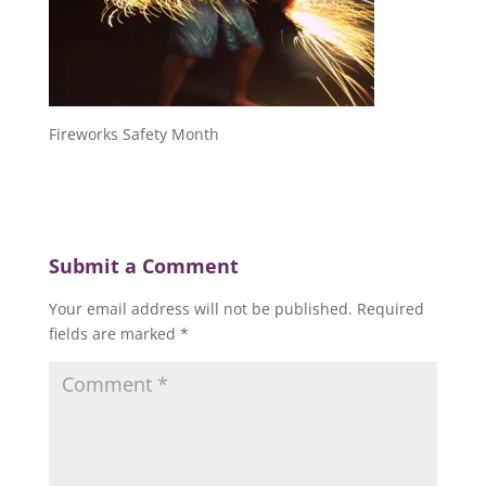
Fireworks Safety Month
Submit a Comment
Your email address will not be published.
Required
fields are marked
*