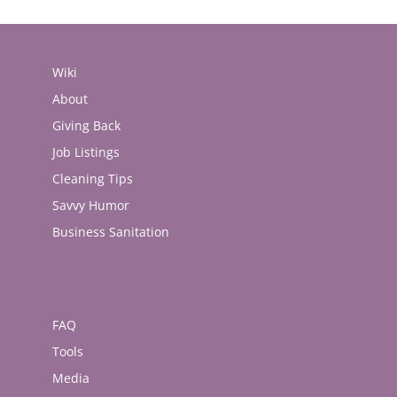
Wiki
About
Giving Back
Job Listings
Cleaning Tips
Savvy Humor
Business Sanitation
FAQ
Tools
Media