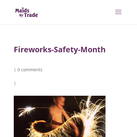
Fireworks-Safety-Month
|
0 comments
|