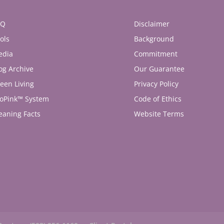
AQ
Disclaimer
ols
Background
edia
Commitment
og Archive
Our Guarantee
een Living
Privacy Policy
oPink™ System
Code of Ethics
eaning Facts
Website Terms