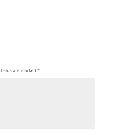
 fields are marked
*