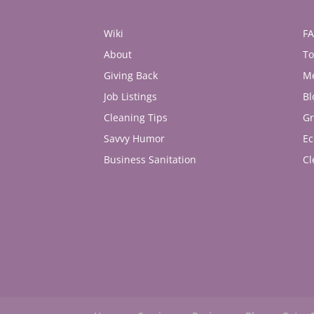
Wiki
F
About
To
Giving Back
M
Job Listings
Bl
Cleaning Tips
Gr
Savvy Humor
Ec
Business Sanitation
Cl