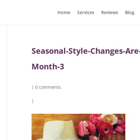
Home
Services
Reviews
Blog
Seasonal-Style-Changes-Are-
Month-3
|
0 comments
|