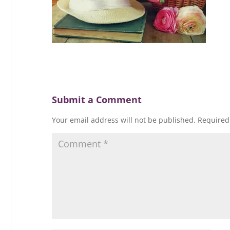
Submit a Comment
Your email address will not be published.
Required