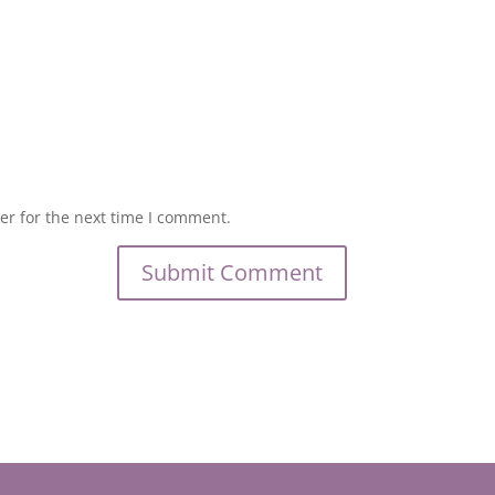
er for the next time I comment.