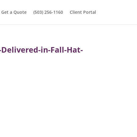
Get a Quote
(503) 256-1160
Client Portal
Delivered-in-Fall-Hat-