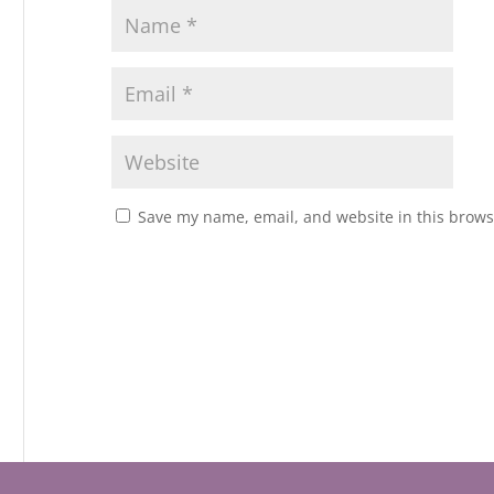
Save my name, email, and website in this brows