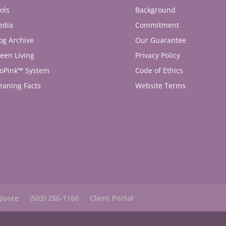
ols
Background
edia
Commitment
og Archive
Our Guarantee
een Living
Privacy Policy
oPink™ System
Code of Ethics
eaning Facts
Website Terms
Quote
(503) 256-1160
Client Portal