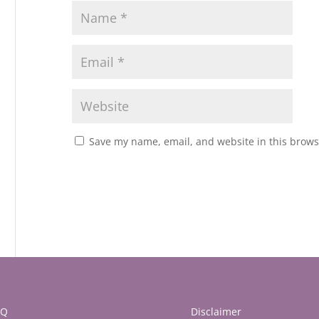
Save my name, email, and website in this brows
AQ
Disclaimer