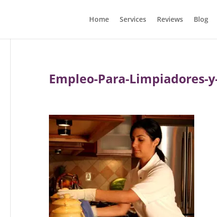
Home
Services
Reviews
Blog
Empleo-Para-Limpiadores-y-