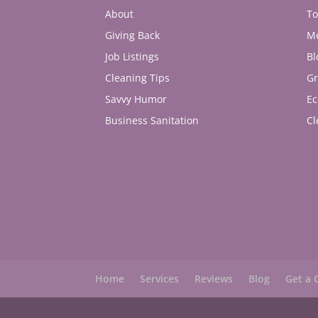
About
To
Giving Back
M
Job Listings
Bl
Cleaning Tips
Gr
Savvy Humor
Ec
Business Sanitation
Cl
Home
Services
Reviews
Blog
Get a 