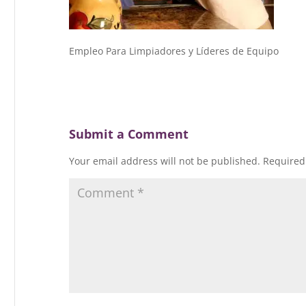
Empleo Para Limpiadores y Líderes de Equipo
Submit a Comment
Your email address will not be published.
Required