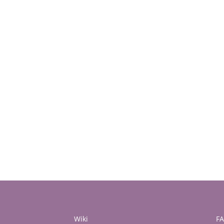
Wiki
F