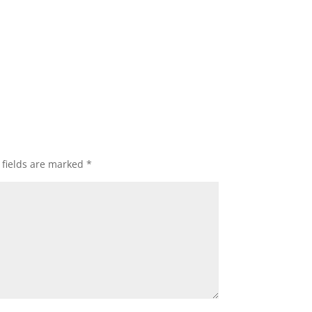
 fields are marked
*