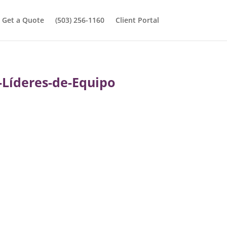
Get a Quote
(503) 256-1160
Client Portal
Líderes-de-Equipo