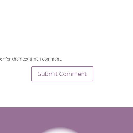
er for the next time I comment.