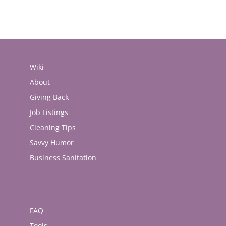
Wiki
About
Giving Back
Job Listings
Cleaning Tips
Savvy Humor
Business Sanitation
FAQ
Tools