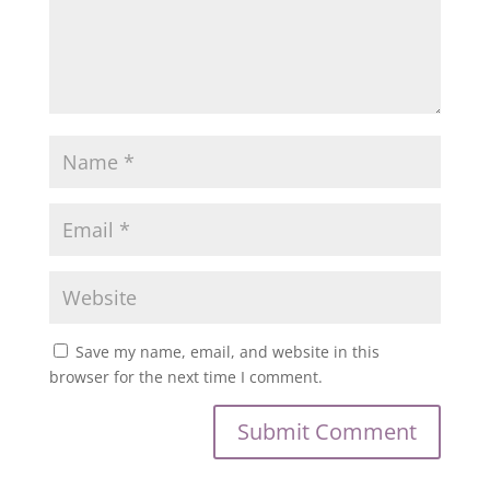
Save my name, email, and website in this
browser for the next time I comment.