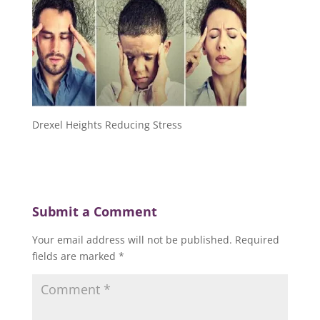
Drexel Heights Reducing Stress
Submit a Comment
Your email address will not be published.
Required
fields are marked
*