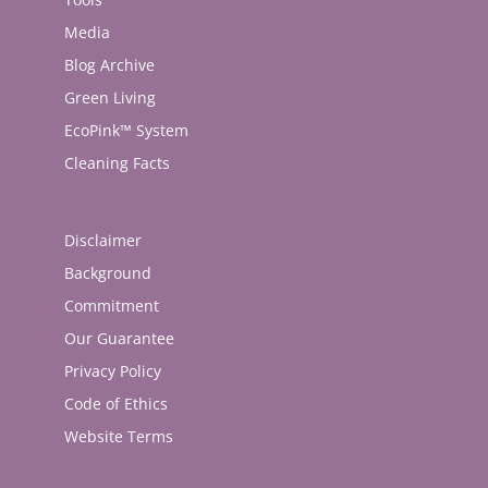
Media
Blog Archive
Green Living
EcoPink™ System
Cleaning Facts
Disclaimer
Background
Commitment
Our Guarantee
Privacy Policy
Code of Ethics
Website Terms