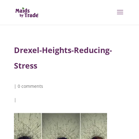
Drexel-Heights-Reducing-
Stress
|
0 comments
|