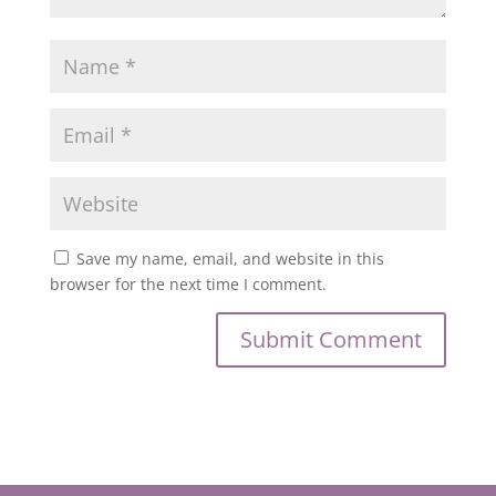
Save my name, email, and website in this
browser for the next time I comment.