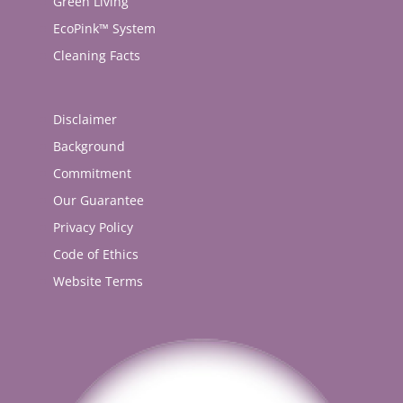
Green Living
EcoPink™ System
Cleaning Facts
Disclaimer
Background
Commitment
Our Guarantee
Privacy Policy
Code of Ethics
Website Terms