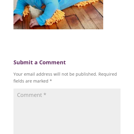
Submit a Comment
Your email address will not be published.
Required
fields are marked
*