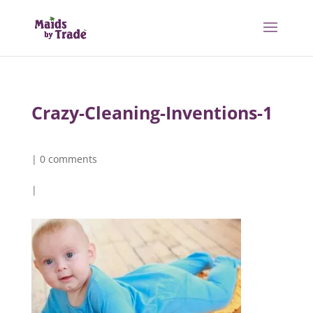
Crazy-Cleaning-Inventions-1
|
0 comments
|