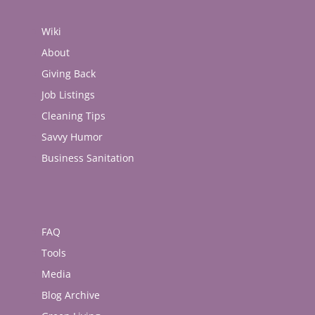
Wiki
About
Giving Back
Job Listings
Cleaning Tips
Savvy Humor
Business Sanitation
FAQ
Tools
Media
Blog Archive