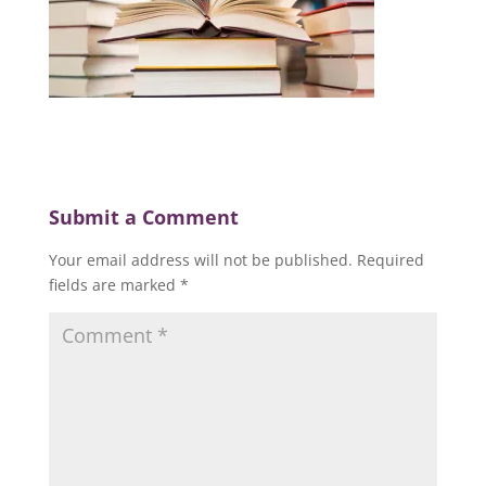
Submit a Comment
Your email address will not be published.
Required
fields are marked
*