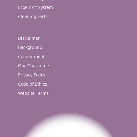
EcoPink™ System
Cleaning Facts
Disclaimer
Background
Commitment
Our Guarantee
Privacy Policy
Code of Ethics
Website Terms