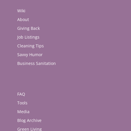
Wiki
About
Giving Back
Job Listings
Cleaning Tips
Savvy Humor
Business Sanitation
FAQ
Tools
Media
Blog Archive
Green Living