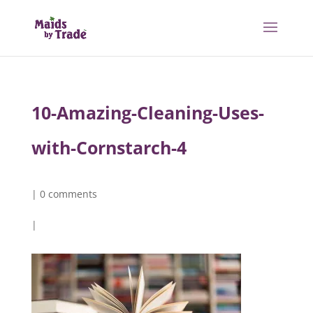
10-Amazing-Cleaning-Uses-
with-Cornstarch-4
|
0 comments
|