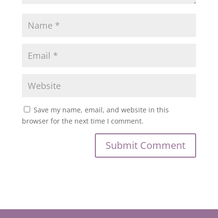
Save my name, email, and website in this
browser for the next time I comment.