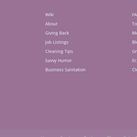
Wiki
F
About
To
Giving Back
M
Job Listings
Bl
Cleaning Tips
Gr
Savvy Humor
Ec
Business Sanitation
Cl