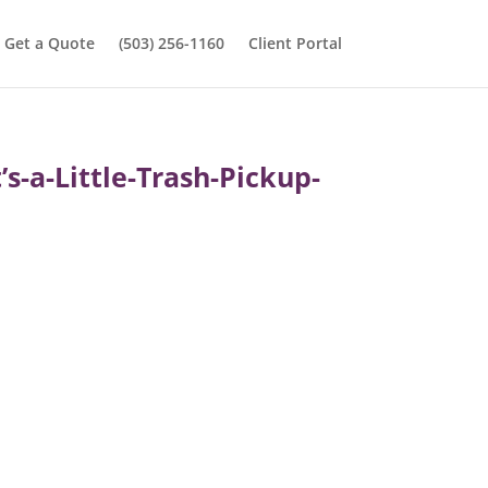
Get a Quote
(503) 256-1160
Client Portal
-a-Little-Trash-Pickup-