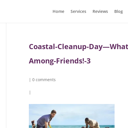
Home
Services
Reviews
Blog
Coastal-Cleanup-Day—What’s
Among-Friends!-3
|
0 comments
|