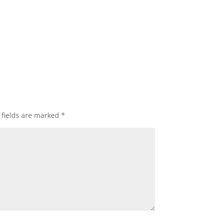
 fields are marked
*