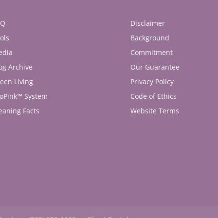
AQ
Disclaimer
ols
Background
edia
Commitment
og Archive
Our Guarantee
een Living
Privacy Policy
oPink™ System
Code of Ethics
eaning Facts
Website Terms