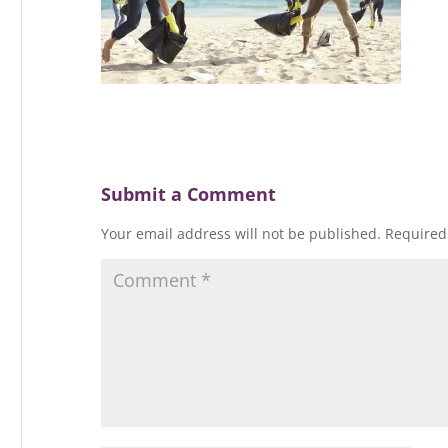
Submit a Comment
Your email address will not be published.
Required