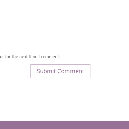
er for the next time I comment.