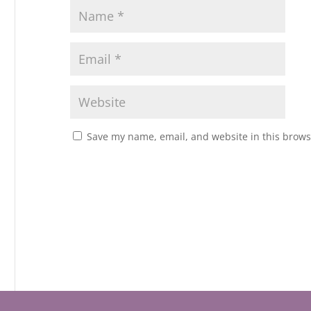
Save my name, email, and website in this brows