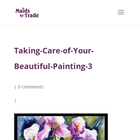
Taking-Care-of-Your-
Beautiful-Painting-3
|
0 comments
|