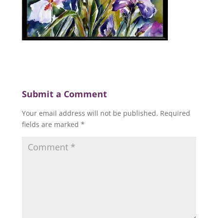
Submit a Comment
Your email address will not be published.
Required
fields are marked
*