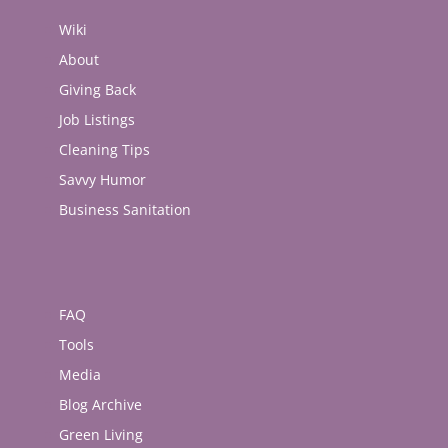
Wiki
About
Giving Back
Job Listings
Cleaning Tips
Savvy Humor
Business Sanitation
FAQ
Tools
Media
Blog Archive
Green Living