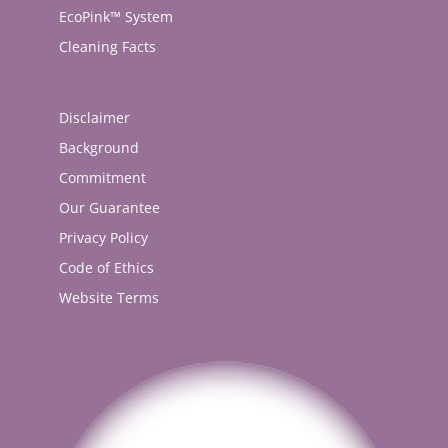
EcoPink™ System
Cleaning Facts
Disclaimer
Background
Commitment
Our Guarantee
Privacy Policy
Code of Ethics
Website Terms