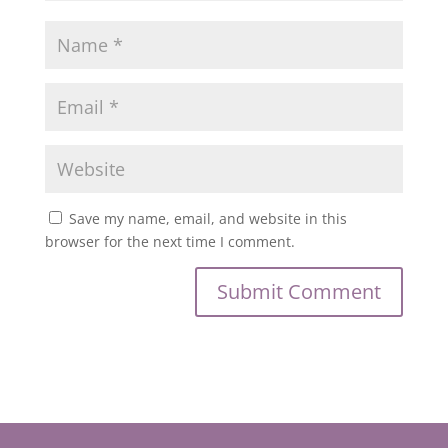
Save my name, email, and website in this
browser for the next time I comment.