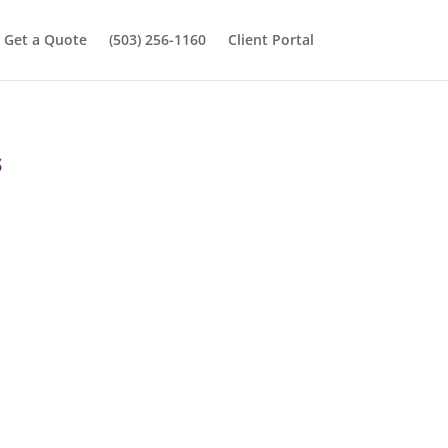
Get a Quote
(503) 256-1160
Client Portal
s