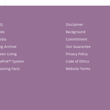
AQ
Disclaimer
ols
Background
edia
Commitment
og Archive
Our Guarantee
een Living
Privacy Policy
oPink™ System
Code of Ethics
eaning Facts
Website Terms