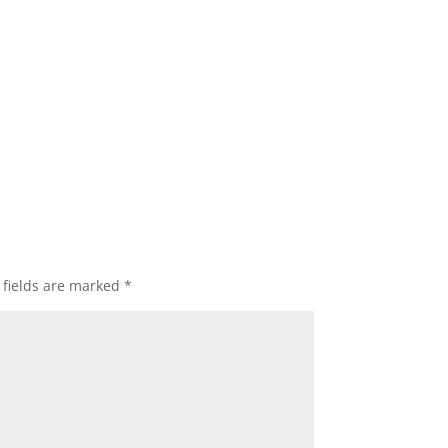
 fields are marked
*