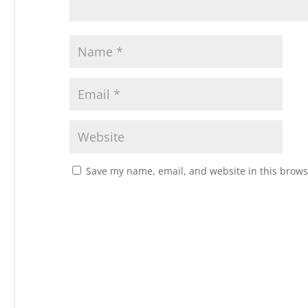
Save my name, email, and website in this brows