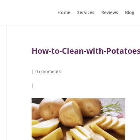
Home
Services
Reviews
Blog
How-to-Clean-with-Potatoe
|
0 comments
|