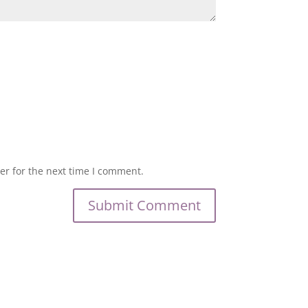
er for the next time I comment.