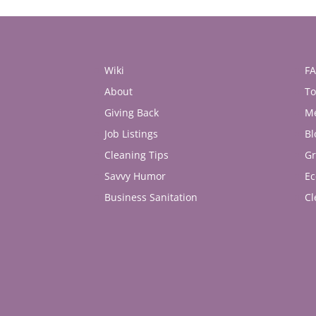
Wiki
F
About
To
Giving Back
M
Job Listings
Bl
Cleaning Tips
Gr
Savvy Humor
Ec
Business Sanitation
Cl