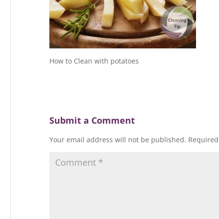
How to Clean with potatoes
Submit a Comment
Your email address will not be published.
Required