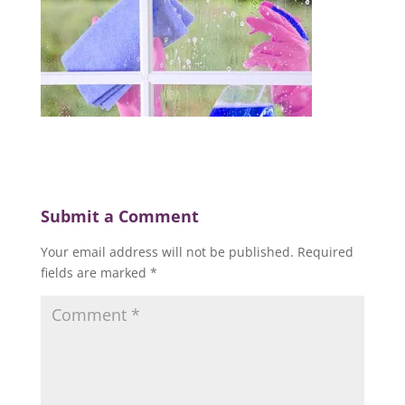
Submit a Comment
Your email address will not be published.
Required
fields are marked
*