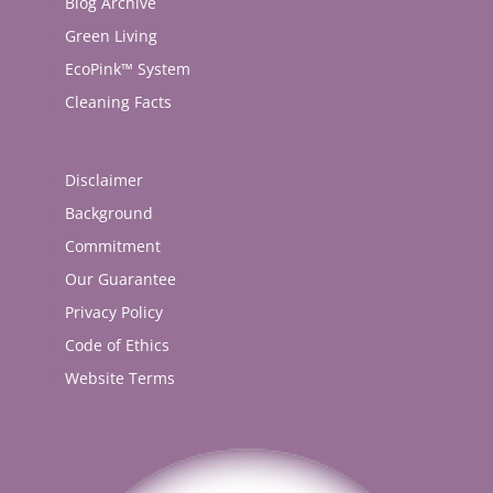
Blog Archive
Green Living
EcoPink™ System
Cleaning Facts
Disclaimer
Background
Commitment
Our Guarantee
Privacy Policy
Code of Ethics
Website Terms