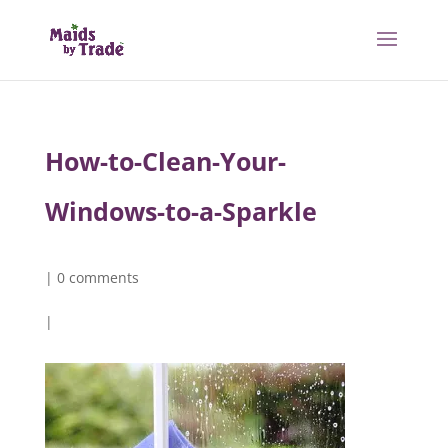
How-to-Clean-Your-
Windows-to-a-Sparkle
|
0 comments
|