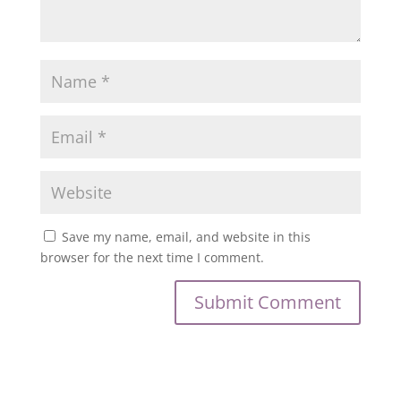
Save my name, email, and website in this
browser for the next time I comment.