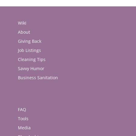
Wiki
About
Giving Back
Job Listings
Cleaning Tips
Savvy Humor
Business Sanitation
FAQ
Tools
Media