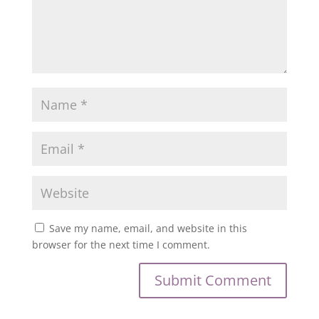
Save my name, email, and website in this
browser for the next time I comment.