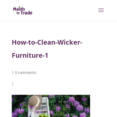
How-to-Clean-Wicker-
Furniture-1
|
0 comments
|