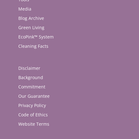
Media
Blog Archive
Green Living
EcoPink™ System
Cleaning Facts
Disclaimer
Background
Commitment
Our Guarantee
Privacy Policy
Code of Ethics
Website Terms