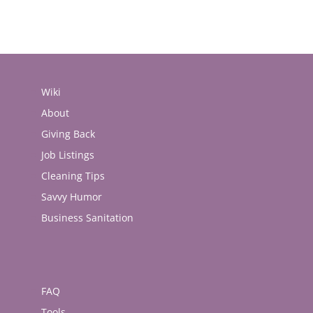
Wiki
About
Giving Back
Job Listings
Cleaning Tips
Savvy Humor
Business Sanitation
FAQ
Tools