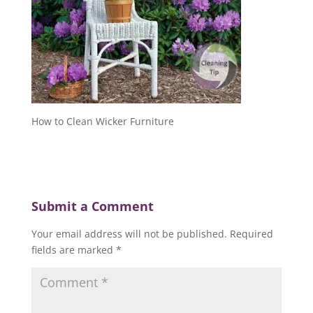
How to Clean Wicker Furniture
Submit a Comment
Your email address will not be published.
Required
fields are marked
*