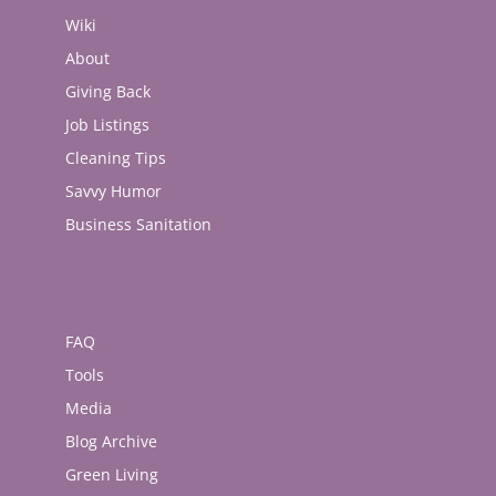
Wiki
About
Giving Back
Job Listings
Cleaning Tips
Savvy Humor
Business Sanitation
FAQ
Tools
Media
Blog Archive
Green Living