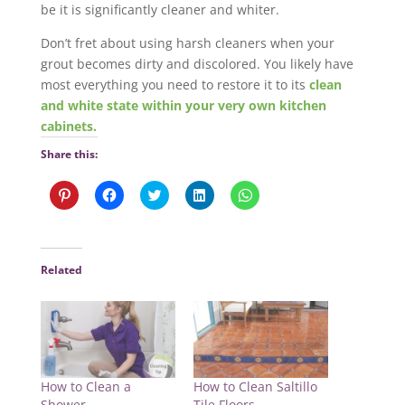
be it is significantly cleaner and whiter.
Don’t fret about using harsh cleaners when your
grout becomes dirty and discolored. You likely have
most everything you need to restore it to its
clean
and white state within your very own kitchen
cabinets.
Share this:
C
C
C
C
C
l
l
l
l
l
i
i
i
i
i
c
c
c
c
c
k
k
k
k
k
t
t
t
t
t
o
o
o
o
o
Related
s
s
s
s
s
h
h
h
h
h
a
a
a
a
a
r
r
r
r
r
e
e
e
e
e
o
o
o
o
o
n
n
n
n
n
P
F
T
L
W
i
a
w
i
h
n
c
i
n
a
How to Clean a
How to Clean Saltillo
t
e
t
k
t
e
b
t
e
s
Shower
Tile Floors