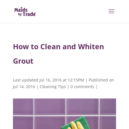
How to Clean and Whiten
Grout
Last updated Jul 16, 2016 at 12:15PM | Published on
Jul 14, 2016
|
Cleaning Tips
|
0 comments
|