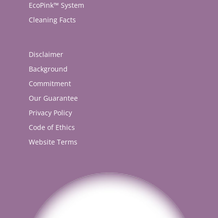
EcoPink™ System
Cleaning Facts
Disclaimer
Background
Commitment
Our Guarantee
Privacy Policy
Code of Ethics
Website Terms