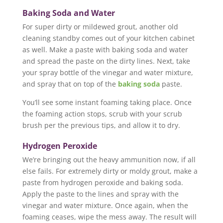
Baking Soda and Water
For super dirty or mildewed grout, another old
cleaning standby comes out of your kitchen cabinet
as well. Make a paste with baking soda and water
and spread the paste on the dirty lines. Next, take
your spray bottle of the vinegar and water mixture,
and spray that on top of the
baking soda
paste.
You’ll see some instant foaming taking place. Once
the foaming action stops, scrub with your scrub
brush per the previous tips, and allow it to dry.
Hydrogen Peroxide
We’re bringing out the heavy ammunition now, if all
else fails. For extremely dirty or moldy grout, make a
paste from hydrogen peroxide and baking soda.
Apply the paste to the lines and spray with the
vinegar and water mixture. Once again, when the
foaming ceases, wipe the mess away. The result will