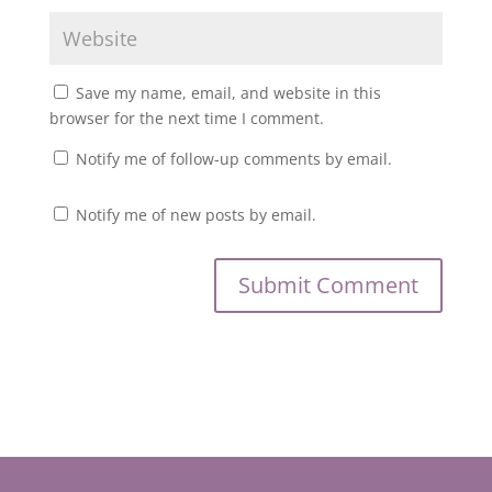
Save my name, email, and website in this
browser for the next time I comment.
Notify me of follow-up comments by email.
Notify me of new posts by email.