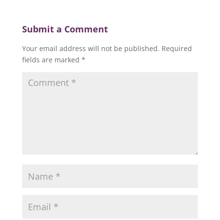
Submit a Comment
Your email address will not be published.
Required
fields are marked
*