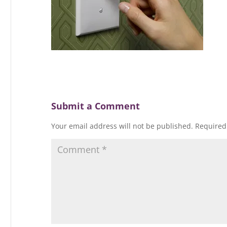
Submit a Comment
Your email address will not be published.
Required