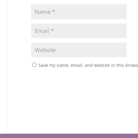
Save my name, email, and website in this brows