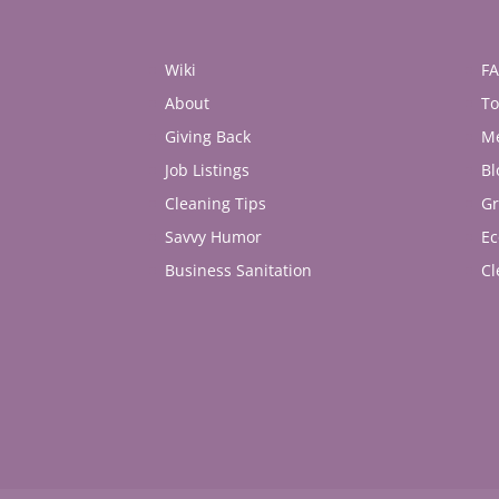
Wiki
F
About
To
Giving Back
M
Job Listings
Bl
Cleaning Tips
Gr
Savvy Humor
Ec
Business Sanitation
Cl