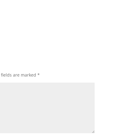
 fields are marked
*