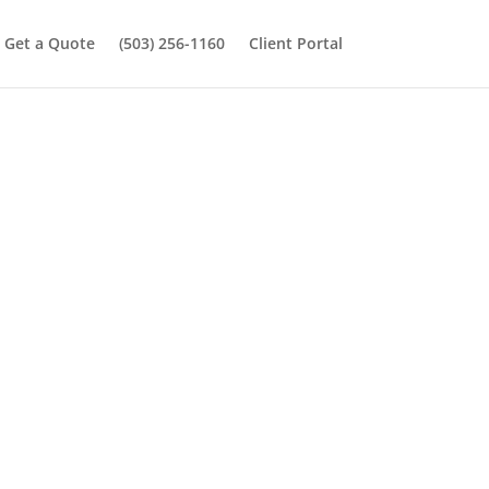
Get a Quote
(503) 256-1160
Client Portal