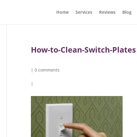
Home
Services
Reviews
Blog
How-to-Clean-Switch-Plates
|
0 comments
|