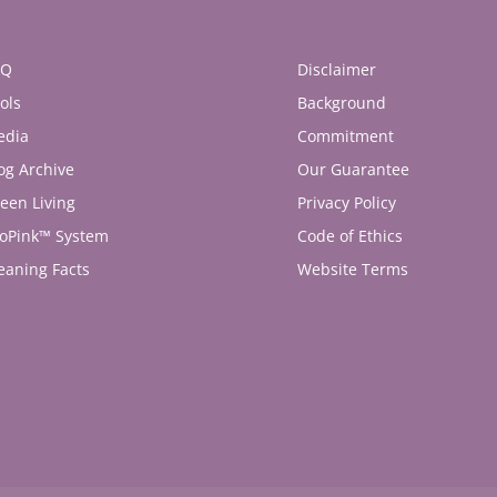
AQ
Disclaimer
ols
Background
edia
Commitment
og Archive
Our Guarantee
een Living
Privacy Policy
oPink™ System
Code of Ethics
eaning Facts
Website Terms