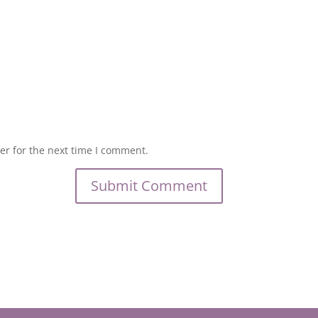
er for the next time I comment.