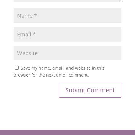
Save my name, email, and website in this
browser for the next time I comment.