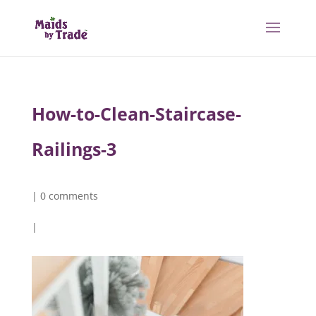
How-to-Clean-Staircase-
Railings-3
|
0 comments
|