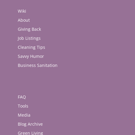
Wiki
About
Giving Back
Job Listings
Cleaning Tips
Savvy Humor
Business Sanitation
FAQ
Tools
Media
Blog Archive
Green Living