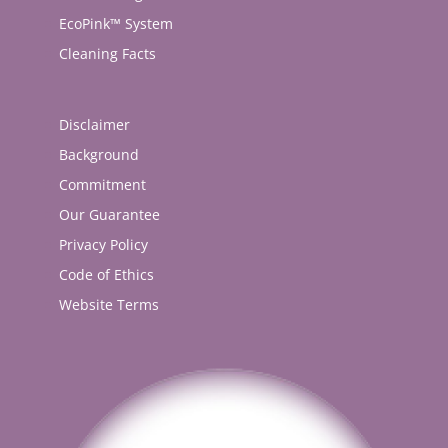
EcoPink™ System
Cleaning Facts
Disclaimer
Background
Commitment
Our Guarantee
Privacy Policy
Code of Ethics
Website Terms