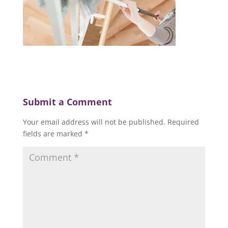
Submit a Comment
Your email address will not be published.
Required
fields are marked
*