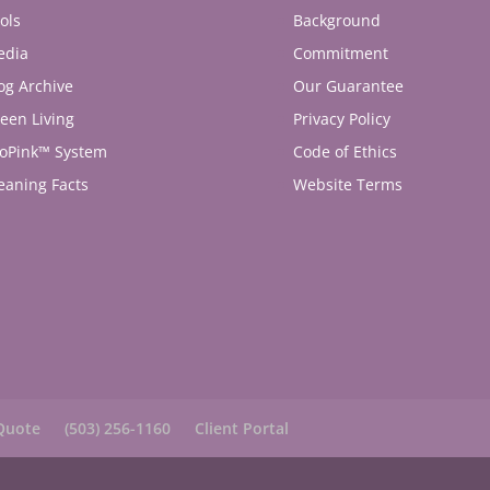
ols
Background
edia
Commitment
og Archive
Our Guarantee
een Living
Privacy Policy
oPink™ System
Code of Ethics
eaning Facts
Website Terms
Quote
(503) 256-1160
Client Portal