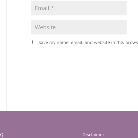
Save my name, email, and website in this brows
AQ
Disclaimer