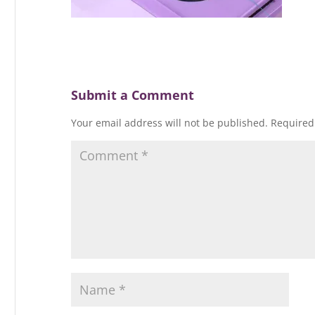
Submit a Comment
Your email address will not be published.
Required