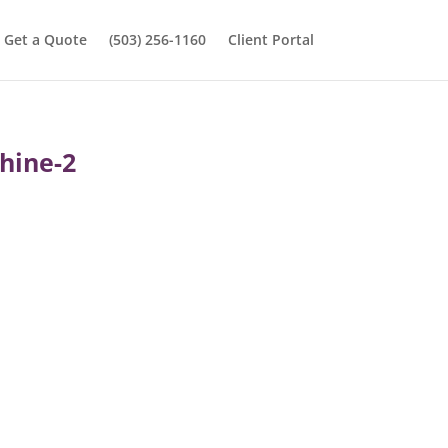
Get a Quote
(503) 256-1160
Client Portal
hine-2