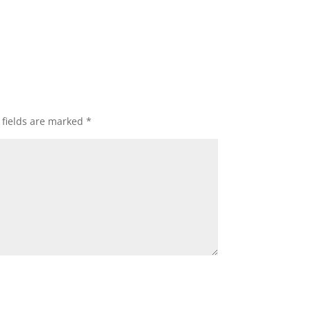
 fields are marked
*