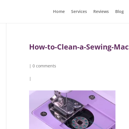
Home
Services
Reviews
Blog
How-to-Clean-a-Sewing-Mac
|
0 comments
|