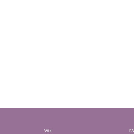
Wiki
F