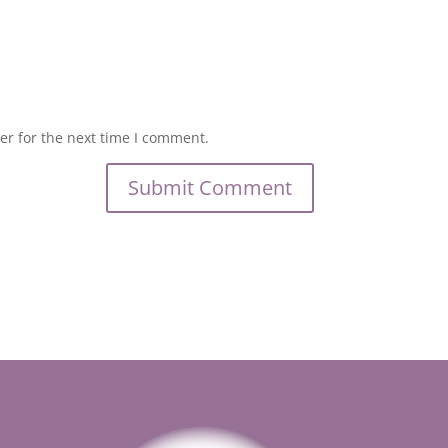
er for the next time I comment.