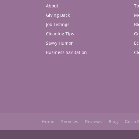
About
To
Giving Back
M
Job Listings
Bl
Cleaning Tips
Gr
Savvy Humor
Ec
Business Sanitation
Cl
Home
Services
Reviews
Blog
Get a 