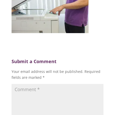
Submit a Comment
Your email address will not be published.
Required
fields are marked
*