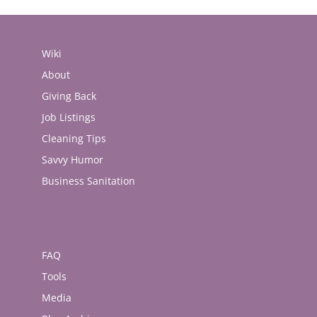
Wiki
About
Giving Back
Job Listings
Cleaning Tips
Savvy Humor
Business Sanitation
FAQ
Tools
Media