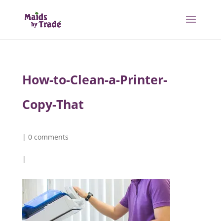
How-to-Clean-a-Printer-
Copy-That
|
0 comments
|