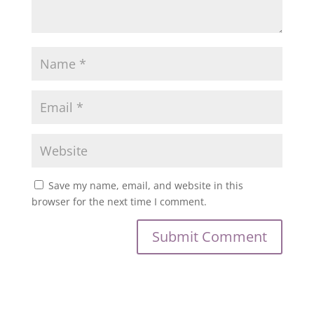
Save my name, email, and website in this
browser for the next time I comment.