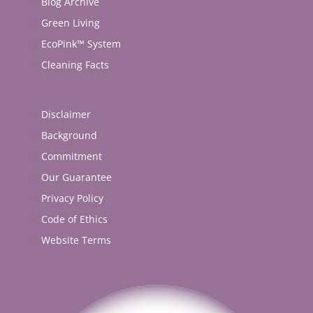
Blog Archive
Green Living
EcoPink™ System
Cleaning Facts
Disclaimer
Background
Commitment
Our Guarantee
Privacy Policy
Code of Ethics
Website Terms