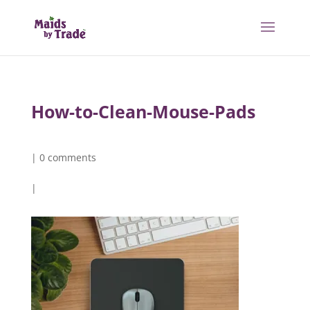
How-to-Clean-Mouse-Pads
|
0 comments
|