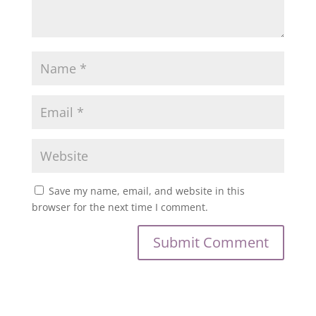
Save my name, email, and website in this
browser for the next time I comment.