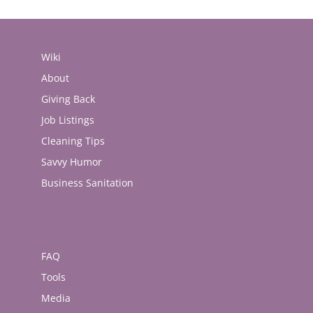
Wiki
About
Giving Back
Job Listings
Cleaning Tips
Savvy Humor
Business Sanitation
FAQ
Tools
Media