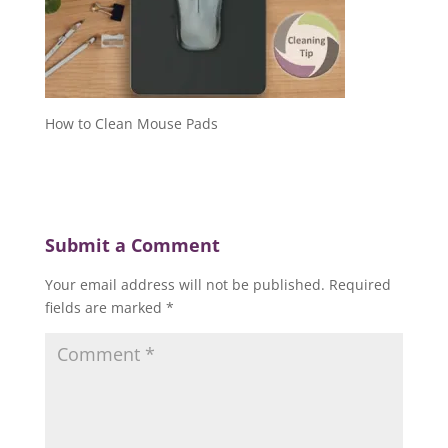
How to Clean Mouse Pads
Submit a Comment
Your email address will not be published.
Required
fields are marked
*