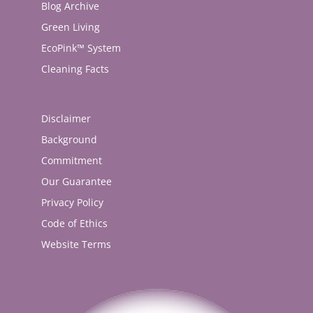
Blog Archive
Green Living
EcoPink™ System
Cleaning Facts
Disclaimer
Background
Commitment
Our Guarantee
Privacy Policy
Code of Ethics
Website Terms