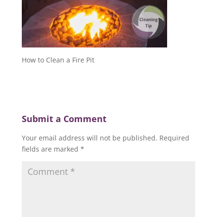
How to Clean a Fire Pit
Submit a Comment
Your email address will not be published.
Required
fields are marked
*