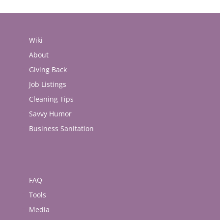
Wiki
About
Giving Back
Job Listings
Cleaning Tips
Savvy Humor
Business Sanitation
FAQ
Tools
Media