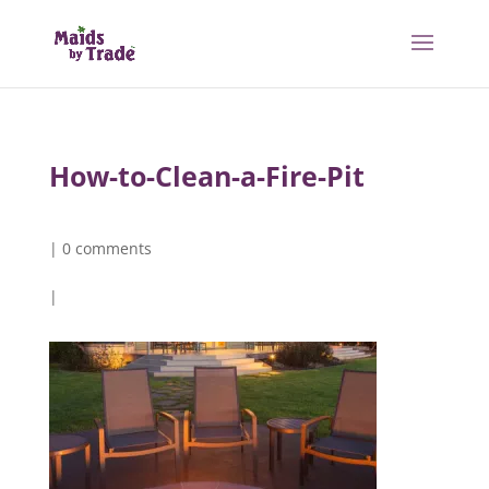
How-to-Clean-a-Fire-Pit
|
0 comments
|