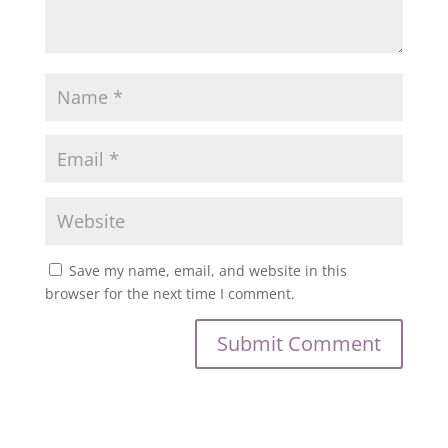
Save my name, email, and website in this
browser for the next time I comment.