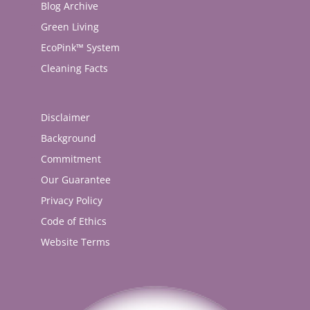
Blog Archive
Green Living
EcoPink™ System
Cleaning Facts
Disclaimer
Background
Commitment
Our Guarantee
Privacy Policy
Code of Ethics
Website Terms