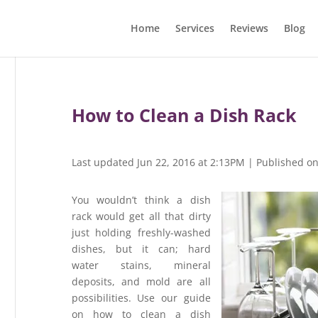
Home
Services
Reviews
Blog
How to Clean a Dish Rack
Last updated Jun 22, 2016 at 2:13PM | Published o
You wouldn’t think a dish
rack would get all that dirty
just holding freshly-washed
dishes, but it can; hard
water stains, mineral
deposits, and mold are all
possibilities. Use our guide
on how to clean a dish