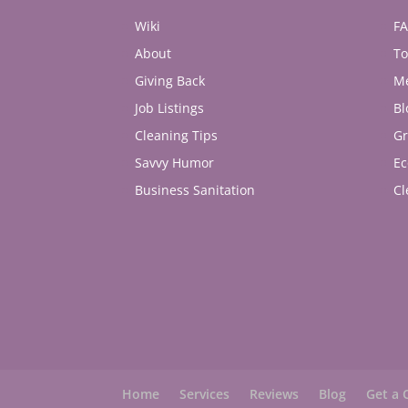
Wiki
F
About
To
Giving Back
M
Job Listings
Bl
Cleaning Tips
Gr
Savvy Humor
Ec
Business Sanitation
Cl
Home
Services
Reviews
Blog
Get a 