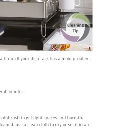
athtub.) If your dish rack has a mold problem,
veral minutes.
oothbrush to get tight spaces and hard-to-
eaned, use a clean cloth to dry or set it in an