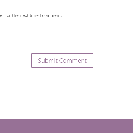
er for the next time I comment.