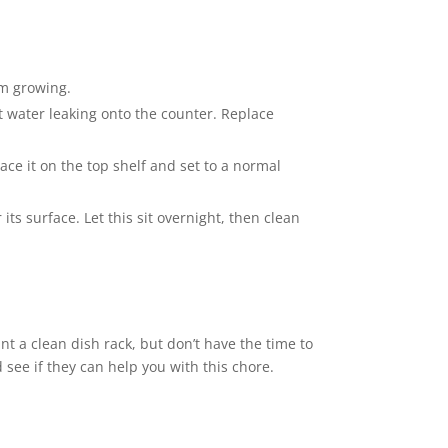
om growing.
t water leaking onto the counter. Replace
lace it on the top shelf and set to a normal
its surface. Let this sit overnight, then clean
nt a clean dish rack, but don’t have the time to
 see if they can help you with this chore.