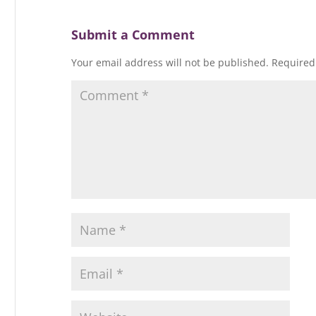
n
d
o
d
d
d
o
w
o
o
o
w
)
w
w
Submit a Comment
w
)
)
)
)
Your email address will not be published.
Required