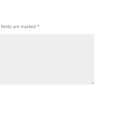
 fields are marked
*