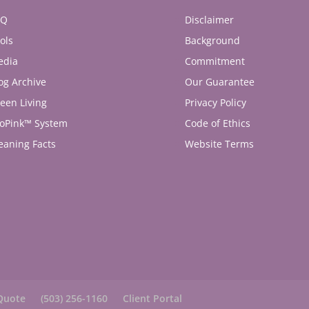
AQ
Disclaimer
ols
Background
edia
Commitment
og Archive
Our Guarantee
een Living
Privacy Policy
oPink™ System
Code of Ethics
eaning Facts
Website Terms
Quote
(503) 256-1160
Client Portal