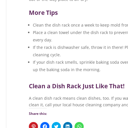
More Tips
Clean the dish rack once a week to keep mold fr
Place a clean towel under the dish rack to preven
every day.
If the rack is dishwasher safe, throw it in there! P
cleaning cycle.
If your dish rack smells, sprinkle baking soda over 
up the baking soda in the morning.
Clean a Dish Rack Just Like That!
A clean dish rack means clean dishes, too. If you wa
clean it, call your local house cleaning company and
Share this:
C
C
C
C
C