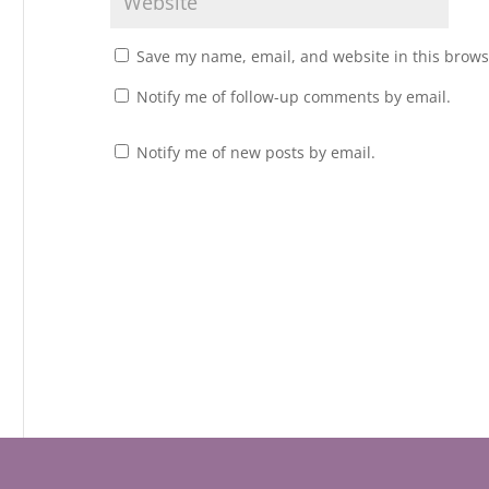
Save my name, email, and website in this brows
Notify me of follow-up comments by email.
Notify me of new posts by email.