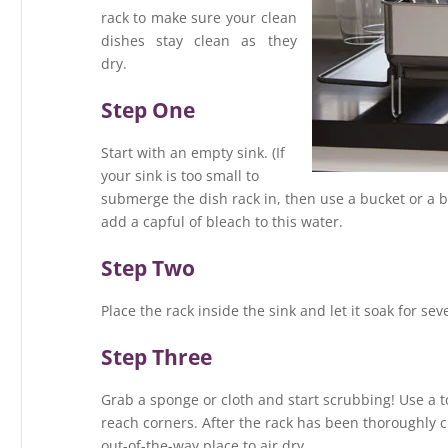
rack to make sure your clean
dishes stay clean as they
dry.
Step One
Start with an empty sink. (If
your sink is too small to
submerge the dish rack in, then use a bucket or a b
add a capful of bleach to this water.
Step Two
Place the rack inside the sink and let it soak for se
Step Three
Grab a sponge or cloth and start scrubbing! Use a t
reach corners. After the rack has been thoroughly cl
out-of-the-way place to air dry.