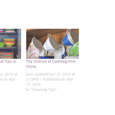
al Tips to
The Science of Cleaning Fine
China
22, 2016 at
Last updated Jun 22, 2016 at
ed on Mar
2:13PM | Published on Mar
17, 2016
In "Cleaning Tips"