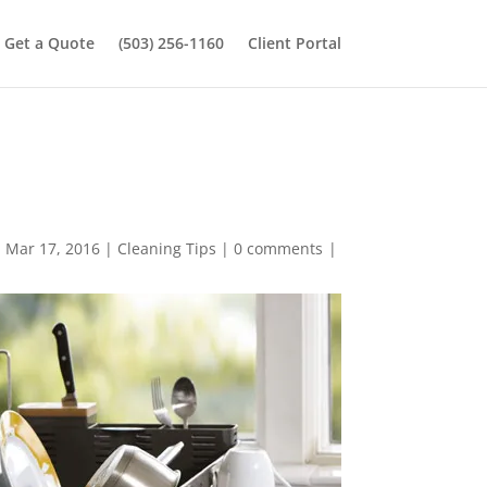
Get a Quote
(503) 256-1160
Client Portal
n Mar 17, 2016
|
Cleaning Tips
|
0 comments
|