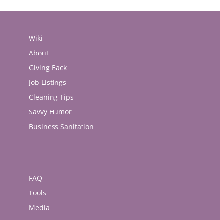
Wiki
About
Giving Back
Job Listings
Cleaning Tips
Savvy Humor
Business Sanitation
FAQ
Tools
Media