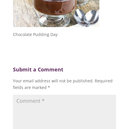
Chocolate Pudding Day
Submit a Comment
Your email address will not be published.
Required
fields are marked
*