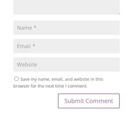
Save my name, email, and website in this
browser for the next time I comment.