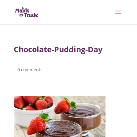
Chocolate-Pudding-Day
|
0 comments
|