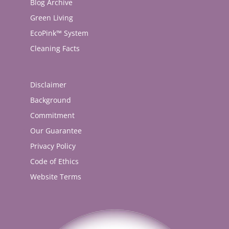
Blog Archive
Green Living
EcoPink™ System
Cleaning Facts
Disclaimer
Background
Commitment
Our Guarantee
Privacy Policy
Code of Ethics
Website Terms